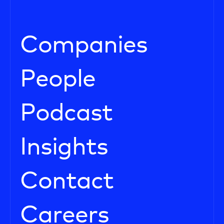
Companies
People
Podcast
Insights
Contact
Careers