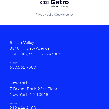
Privacy policy
Cookie policy
Silicon Valley
3340 Hillview Avenue,
Palo Alto, California 94304
PHONE
650.561.9580
New York
7 Bryant Park, 23rd Floor
New York, NY 10018
PHONE
212.444.4100