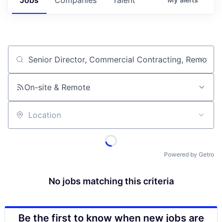
Job title, company or keyword
On-site & Remote
Location
Powered by Getro
No jobs matching this criteria
Be the first to know when new jobs are