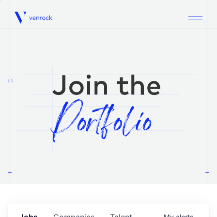
Venrock
1.0
Jobs
Companies
Talent
My
alerts