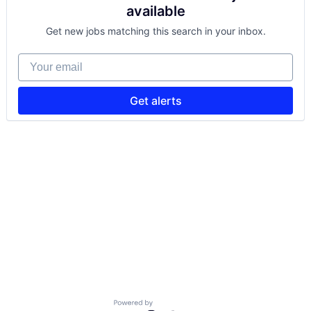
available
Get new jobs matching this search in your inbox.
Your email
Get alerts
Powered by Getro.com