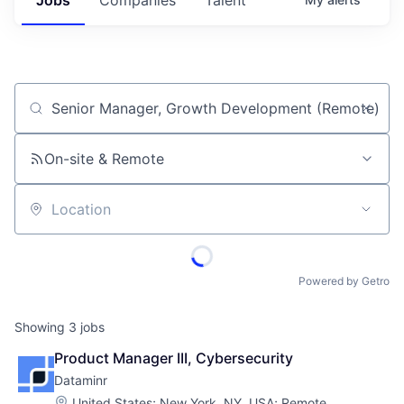
Job title, company or keyword
On-site & Remote
Location
Powered by Getro
Showing
3
jobs
Product Manager III, Cybersecurity
Dataminr
Location:
United States
;
New York, NY, USA
;
Remote