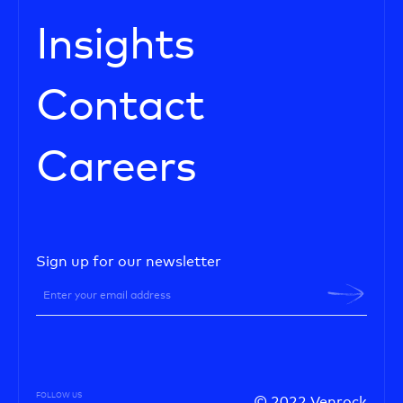
Insights
Contact
Careers
Sign up for our newsletter
FOLLOW US
© 2022 Venrock