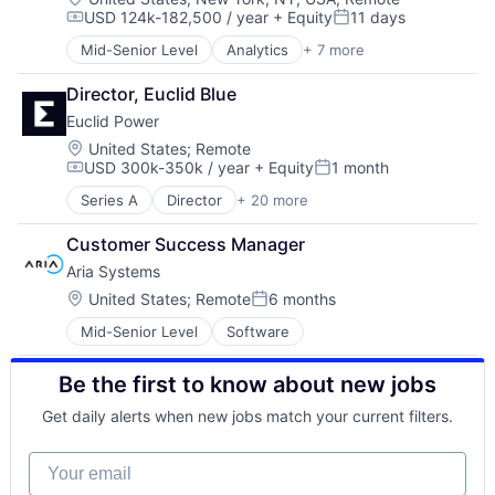
USD 124k-182,500 / year
+ Equity
11 days
Compensation:
Posted:
Mid-Senior Level
Analytics
+ 7 more
Artificial Intelligence (AI)
Artificial Intelligencetechnology and Computing
Director, Euclid Blue
Data & Analytics
Euclid Power
Data Collection
Machine Learning
Location:
United States
;
Remote
USD 300k-350k / year
+ Equity
1 month
Risk Management
Compensation:
Posted:
Software
Series A
Director
+ 20 more
Administrative Services
Asset Management
Customer Success Manager
Business/Productivity Software
Aria Systems
Energy
Energy Management
Location:
United States
;
Remote
6 months
Posted:
Energy Marketing
Mid-Senior Level
Software
Energy Modeling
Energy Storage
Be the first to know about new jobs
Engineering & Design
Financial Modeling
Get daily alerts when new jobs match your current filters.
Operations & Maintenance
Procurement
Your email
Project Development