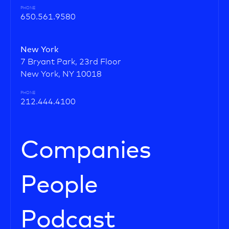
PHONE
650.561.9580
New York
7 Bryant Park, 23rd Floor
New York, NY 10018
PHONE
212.444.4100
Companies
People
Podcast