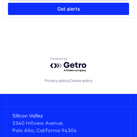
Project Management
Renewable Energy
Get alerts
Software
Software Development
Solar PV
Sustainability
Transaction Management
Powered by Getro.com
Privacy policy
Cookie policy
Silicon Valley
3340 Hillview Avenue,
Palo Alto, California 94304