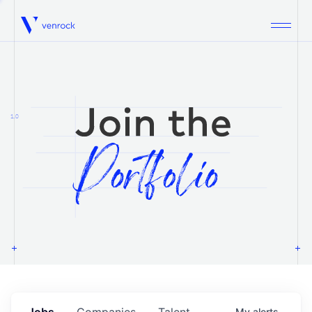
Venrock
1.0
Jobs
Companies
Talent
My
alerts