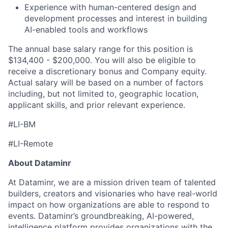
Experience with human-centered design and
development processes and interest in building
AI-enabled tools and workflows
The annual base salary range for this position is
$134,400 - $200,000. You will also be eligible to
receive a discretionary bonus and Company equity.
Actual salary will be based on a number of factors
including, but not limited to, geographic location,
applicant skills, and prior relevant experience.
#LI-BM
#LI-Remote
About Dataminr
At Dataminr, we are a mission driven team of talented
builders, creators and visionaries who have real-world
impact on how organizations are able to respond to
events. Dataminr’s groundbreaking, AI-powered,
intelligence platform provides organizations with the