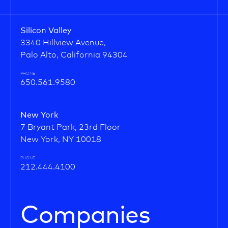
Silicon Valley
3340 Hillview Avenue,
Palo Alto, California 94304
PHONE
650.561.9580
New York
7 Bryant Park, 23rd Floor
New York, NY 10018
PHONE
212.444.4100
Companies