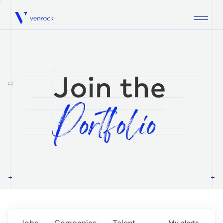
Venrock
1.0
Jobs
Companies
Talent
My
alerts