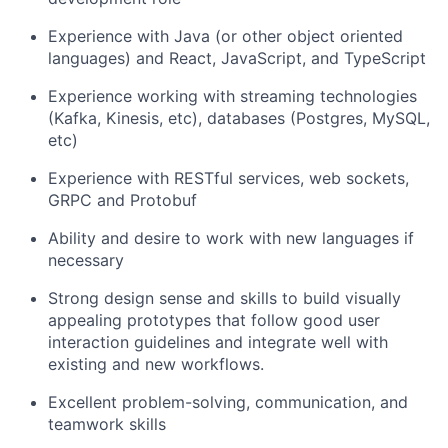
Experience with Java (or other object oriented
languages) and React, JavaScript, and TypeScript
Experience working with streaming technologies
(Kafka, Kinesis, etc), databases (Postgres, MySQL,
etc)
Experience with RESTful services, web sockets,
GRPC and Protobuf
Ability and desire to work with new languages if
necessary
Strong design sense and skills to build visually
appealing prototypes that follow good user
interaction guidelines and integrate well with
existing and new workflows.
Excellent problem-solving, communication, and
teamwork skills