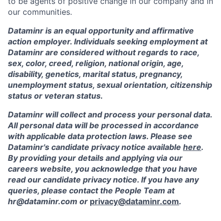
to be agents of positive change in our company and in
our communities.
Dataminr is an equal opportunity and affirmative
action employer. Individuals seeking employment at
Dataminr are considered without regards to race,
sex, color, creed, religion, national origin, age,
disability, genetics, marital status, pregnancy,
unemployment status, sexual orientation, citizenship
status or veteran status.
Dataminr will collect and process your personal data.
All personal data will be processed in accordance
with applicable data protection laws. Please see
Dataminr's candidate privacy notice available
here
.
By providing your details and applying via our
careers website, you acknowledge that you have
read our candidate privacy notice. If you have any
queries, please contact the People Team at
hr@dataminr.com or
privacy@dataminr.com
.