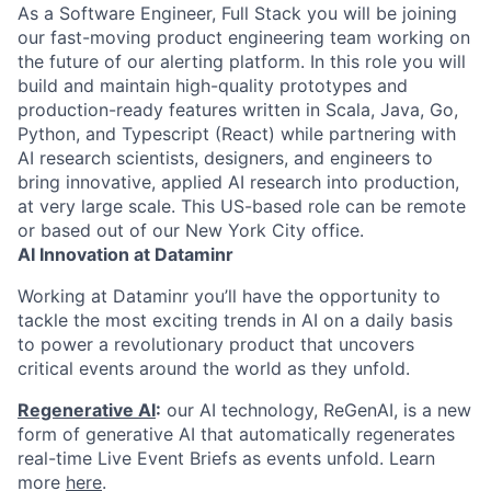
As a Software Engineer, Full Stack you will be joining
our fast-moving product engineering team working on
the future of our alerting platform. In this role you will
build and maintain high-quality prototypes and
production-ready features written in Scala, Java, Go,
Python, and Typescript (React) while partnering with
AI research scientists, designers, and engineers to
bring innovative, applied AI research into production,
at very large scale. This US-based role can be remote
or based out of our New York City office.
AI Innovation at Dataminr
Working at Dataminr you’ll have the opportunity to
tackle the most exciting trends in AI on a daily basis
to power a revolutionary product that uncovers
critical events around the world as they unfold.
Regenerative AI
:
our AI technology, ReGenAI, is a new
form of generative AI that automatically regenerates
real-time Live Event Briefs as events unfold. Learn
more
here
.