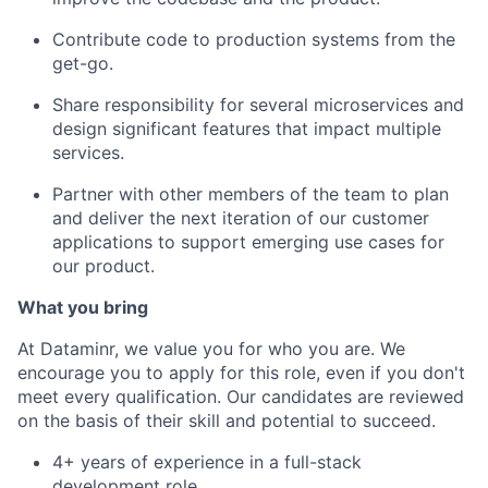
Contribute code to production systems from the
get-go.
Share responsibility for several microservices and
design significant features that impact multiple
services.
Partner with other members of the team to plan
and deliver the next iteration of our customer
applications to support emerging use cases for
our product.
What you bring
At Dataminr, we value you for who you are. We
encourage you to apply for this role, even if you don't
meet every qualification. Our candidates are reviewed
on the basis of their skill and potential to succeed.
4+ years of experience in a full-stack
development role