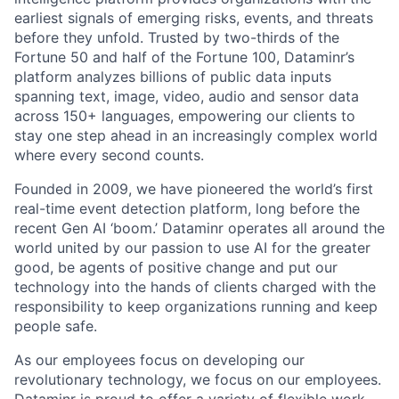
earliest signals of emerging risks, events, and threats
before they unfold. Trusted by two-thirds of the
Fortune 50 and half of the Fortune 100, Dataminr’s
platform analyzes billions of public data inputs
spanning text, image, video, audio and sensor data
across 150+ languages, empowering our clients to
stay one step ahead in an increasingly complex world
where every second counts.
Founded in 2009, we have pioneered the world’s first
real-time event detection platform, long before the
recent Gen AI ‘boom.’ Dataminr operates all around the
world united by our passion to use AI for the greater
good, be agents of positive change and put our
technology into the hands of clients charged with the
responsibility to keep organizations running and keep
people safe.
As our employees focus on developing our
revolutionary technology, we focus on our employees.
Dataminr is proud to offer a variety of flexible work