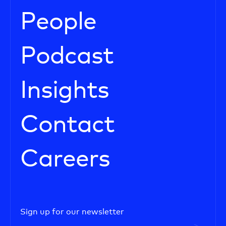
People
Podcast
Insights
Contact
Careers
Sign up for our newsletter