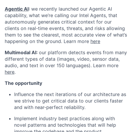
Agentic AI
:
we recently launched our Agentic AI
capability, what we’re calling our Intel Agents, that
autonomously generates critical context for our
clients on real-time events, threats, and risks allowing
them to see the clearest, most accurate view of what’s
happening on the ground. Learn more
here
Multimodal AI:
our platform detects events from many
different types of data (images, video, sensor data,
audio, and text in over 150 languages). Learn more
here
.
The opportunity
Influence the next iterations of our architecture as
we strive to get critical data to our clients faster
and with near-perfect reliability.
Implement industry best practices along with
novel patterns and technologies that will help
improve the codebase and the product.