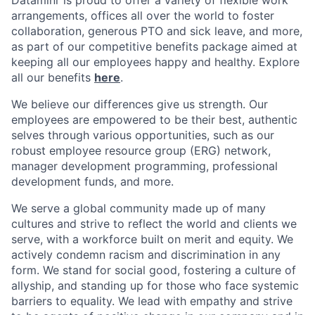
arrangements, offices all over the world to foster
collaboration, generous PTO and sick leave, and more,
as part of our competitive benefits package aimed at
keeping all our employees happy and healthy. Explore
all our benefits
here
.
We believe our differences give us strength. Our
employees are empowered to be their best, authentic
selves through various opportunities, such as our
robust employee resource group (ERG) network,
manager development programming, professional
development funds, and more.
We serve a global community made up of many
cultures and strive to reflect the world and clients we
serve, with a workforce built on merit and equity. We
actively condemn racism and discrimination in any
form. We stand for social good, fostering a culture of
allyship, and standing up for those who face systemic
barriers to equality. We lead with empathy and strive