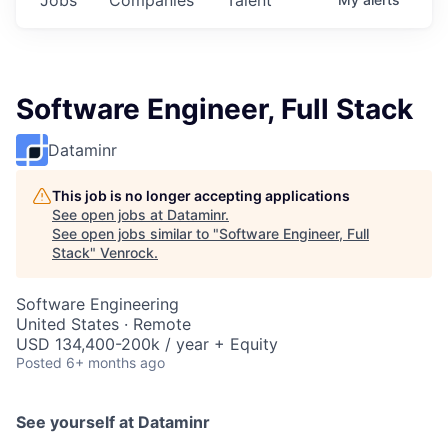
Software Engineer, Full Stack
Dataminr
This job is no longer accepting applications
See open jobs at
Dataminr
.
See open jobs similar to "
Software Engineer, Full
Stack
"
Venrock
.
Software Engineering
United States · Remote
USD 134,400-200k / year + Equity
Posted
6+ months ago
See yourself at Dataminr