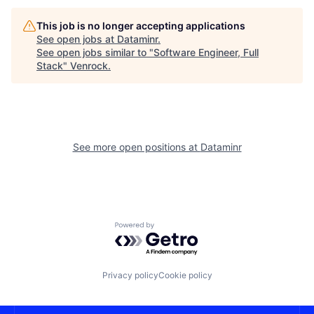
This job is no longer accepting applications
See open jobs at
Dataminr
.
See open jobs similar to "
Software Engineer, Full
Stack
"
Venrock
.
See more open positions at
Dataminr
Powered by Getro.com
Privacy policy
Cookie policy