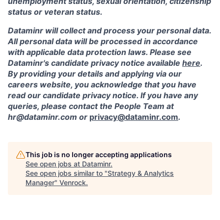
unemployment status, sexual orientation, citizenship
status or veteran status.
Dataminr will collect and process your personal data.
All personal data will be processed in accordance
with applicable data protection laws. Please see
Dataminr's candidate privacy notice available
here
.
By providing your details and applying via our
careers website, you acknowledge that you have
read our candidate privacy notice. If you have any
queries, please contact the People Team at
hr@dataminr.com or
privacy@dataminr.com
.
This job is no longer accepting applications
See open jobs at
Dataminr
.
See open jobs similar to "
Strategy & Analytics
Manager
"
Venrock
.