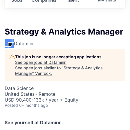
Strategy & Analytics Manager
Dataminr
This job is no longer accepting applications
See open jobs at
Dataminr
.
See open jobs similar to "
Strategy & Analytics
Manager
"
Venrock
.
Data Science
United States · Remote
USD 90,400-133k / year + Equity
Posted
6+ months ago
See yourself at Dataminr