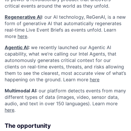
critical events around the world as they unfold.
Regenerative AI
:
our AI technology, ReGenAI, is a new
form of generative AI that automatically regenerates
real-time Live Event Briefs as events unfold. Learn
more
here
.
Agentic AI
:
we recently launched our Agentic AI
capability, what we’re calling our Intel Agents, that
autonomously generates critical context for our
clients on real-time events, threats, and risks allowing
them to see the clearest, most accurate view of what’s
happening on the ground. Learn more
here
Multimodal AI:
our platform detects events from many
different types of data (images, video, sensor data,
audio, and text in over 150 languages). Learn more
here
.
The opportunity