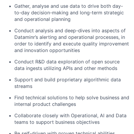
Gather, analyse and use data to drive both day-
to-day decision-making and long-term strategic
and operational planning
Conduct analysis and deep-dives into aspects of
Dataminr’s alerting and operational processes, in
order to identify and execute quality improvement
and innovation opportunities
Conduct R&D data exploration of open source
data ingests utilizing APIs and other methods
Support and build proprietary algorithmic data
streams
Find technical solutions to help solve business and
internal product challenges
Collaborate closely with Operational, AI and Data
teams to support business objectives
Be self-driven with proven technical abilities,