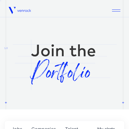
Venrock
1.0
Jobs
Companies
Talent
My
alerts