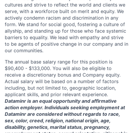
cultures and strive to reflect the world and clients we
serve, with a workforce built on merit and equity. We
actively condemn racism and discrimination in any
form. We stand for social good, fostering a culture of
allyship, and standing up for those who face systemic
barriers to equality. We lead with empathy and strive
to be agents of positive change in our company and in
our communities.
The annual base salary range for this position is
$90,400 - $133,000. You will also be eligible to
receive a discretionary bonus and Company equity.
Actual salary will be based on a number of factors
including, but not limited to, geographic location,
applicant skills, and prior relevant experience.
Dataminr is an equal opportunity and affirmative
action employer. Individuals seeking employment at
Dataminr are considered without regards to race,
sex, color, creed, religion, national origin, age,
disability, genetics, marital status, pregnancy,