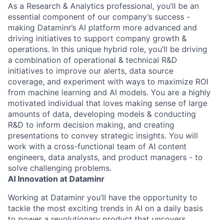
As a Research & Analytics professional, you’ll be an
essential component of our company’s success -
making Dataminr’s AI platform more advanced and
driving initiatives to support company growth &
operations. In this unique hybrid role, you’ll be driving
a combination of operational & technical R&D
initiatives to improve our alerts, data source
coverage, and experiment with ways to maximize ROI
from machine learning and AI models. You are a highly
motivated individual that loves making sense of large
amounts of data, developing models & conducting
R&D to inform decision making, and creating
presentations to convey strategic insights. You will
work with a cross-functional team of AI content
engineers, data analysts, and product managers - to
solve challenging problems.
AI Innovation at Dataminr
Working at Dataminr you’ll have the opportunity to
tackle the most exciting trends in AI on a daily basis
to power a revolutionary product that uncovers