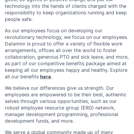
technology into the hands of clients charged with the
responsibility to keep organizations running and keep
people safe.
As our employees focus on developing our
revolutionary technology, we focus on our employees.
Dataminr is proud to offer a variety of flexible work
arrangements, offices all over the world to foster
collaboration, generous PTO and sick leave, and more,
as part of our competitive benefits package aimed at
keeping all our employees happy and healthy. Explore
all our benefits
here
.
We believe our differences give us strength. Our
employees are empowered to be their best, authentic
selves through various opportunities, such as our
robust employee resource group (ERG) network,
manager development programming, professional
development funds, and more.
We serve a global community made up of many