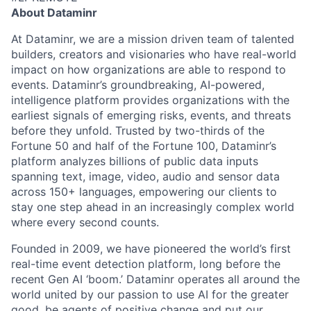
About Dataminr
At Dataminr, we are a mission driven team of talented
builders, creators and visionaries who have real-world
impact on how organizations are able to respond to
events. Dataminr’s groundbreaking, AI-powered,
intelligence platform provides organizations with the
earliest signals of emerging risks, events, and threats
before they unfold. Trusted by two-thirds of the
Fortune 50 and half of the Fortune 100, Dataminr’s
platform analyzes billions of public data inputs
spanning text, image, video, audio and sensor data
across 150+ languages, empowering our clients to
stay one step ahead in an increasingly complex world
where every second counts.
Founded in 2009, we have pioneered the world’s first
real-time event detection platform, long before the
recent Gen AI ‘boom.’ Dataminr operates all around the
world united by our passion to use AI for the greater
good, be agents of positive change and put our