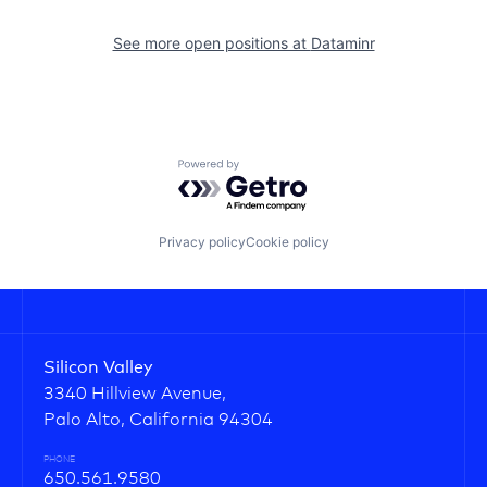
See more open positions at
Dataminr
Powered by Getro.com
Privacy policy
Cookie policy
Silicon Valley
3340 Hillview Avenue,
Palo Alto, California 94304
PHONE
650.561.9580