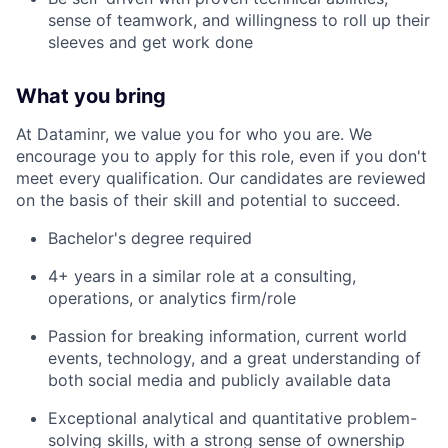
sense of teamwork, and willingness to roll up their
sleeves and get work done
What you bring
At Dataminr, we value you for who you are. We
encourage you to apply for this role, even if you don't
meet every qualification. Our candidates are reviewed
on the basis of their skill and potential to succeed.
Bachelor's degree required
4+ years in a similar role at a consulting,
operations, or analytics firm/role
Passion for breaking information, current world
events, technology, and a great understanding of
both social media and publicly available data
Exceptional analytical and quantitative problem-
solving skills, with a strong sense of ownership