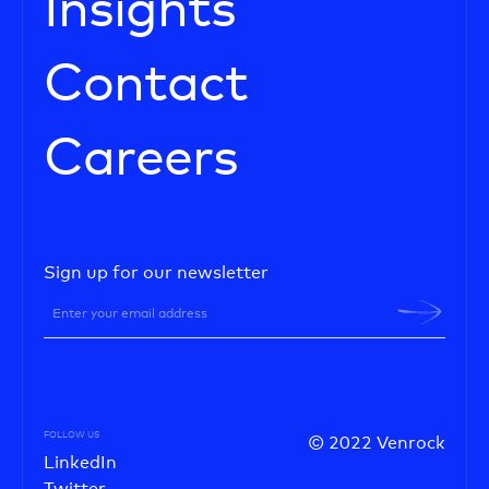
Insights
Contact
Careers
Sign up for our newsletter
FOLLOW US
© 2022 Venrock
LinkedIn