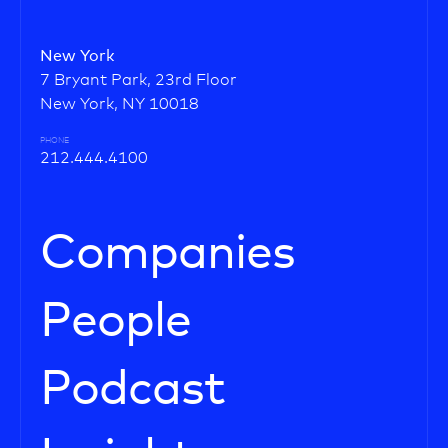
New York
7 Bryant Park, 23rd Floor
New York, NY 10018
PHONE
212.444.4100
Companies
People
Podcast