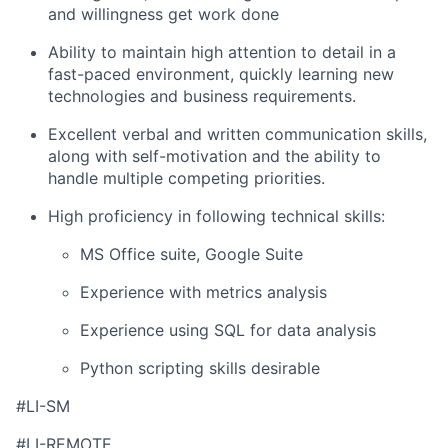
and willingness get work done
Ability to maintain high attention to detail in a
fast-paced environment, quickly learning new
technologies and business requirements.
Excellent verbal and written communication skills,
along with self-motivation and the ability to
handle multiple competing priorities.
High proficiency in following technical skills:
MS Office suite, Google Suite
Experience with metrics analysis
Experience using SQL for data analysis
Python scripting skills desirable
#LI-SM
#LI-REMOTE