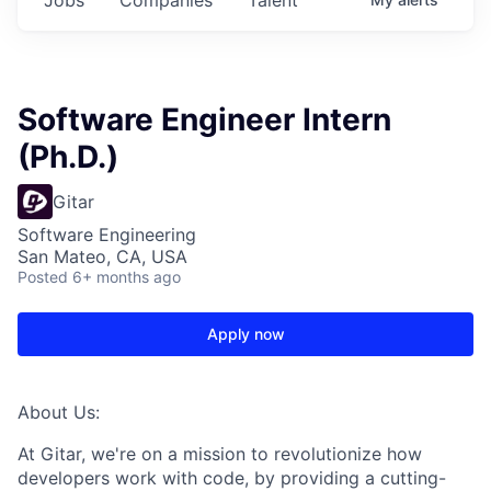
Software Engineer Intern
(Ph.D.)
Gitar
Software Engineering
San Mateo, CA, USA
Posted
6+ months ago
Apply now
About Us:
At Gitar, we're on a mission to revolutionize how
developers work with code, by providing a cutting-