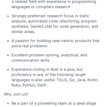
a related field with experience in programming
languages or compilers research
Strongly preferred: research focus in static
analysis, automated code refactoring, program
synthesis, GenAI/LLMs for code generation, and
similar areas.
A passion for building user-centric products that
solve real problems.
Excellent problem-solving, analytical, and
communication skills.
Experience coding in Rust is a plus, but
proficiency in any of the following target
languages is also useful: TS/JS, Go, Java, Kotlin,
Ruby, Python, Swift.
Why Join Us?
Be a part of a pioneering team at a seed stage