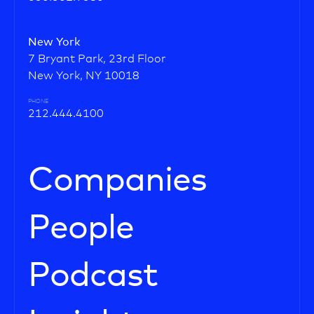
New York
7 Bryant Park, 23rd Floor
New York, NY 10018
PHONE
212.444.4100
Companies
People
Podcast