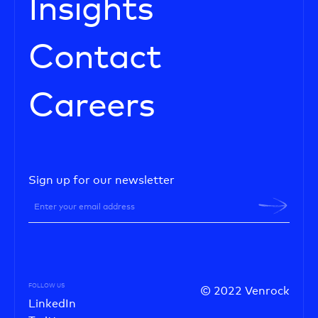
Insights
Contact
Careers
Sign up for our newsletter
FOLLOW US
© 2022 Venrock
LinkedIn