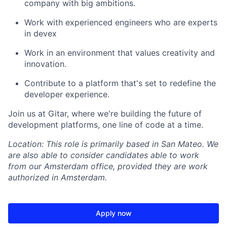
company with big ambitions.
Work with experienced engineers who are experts
in devex
Work in an environment that values creativity and
innovation.
Contribute to a platform that's set to redefine the
developer experience.
Join us at Gitar, where we're building the future of
development platforms, one line of code at a time.
Location: This role is primarily based in San Mateo. We
are also able to consider candidates able to work
from our Amsterdam office, provided they are work
authorized in Amsterdam.
Apply now