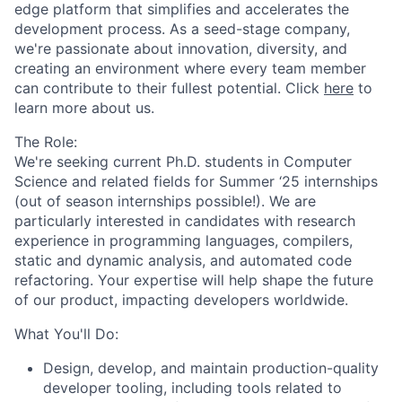
edge platform that simplifies and accelerates the
development process. As a seed-stage company,
we're passionate about innovation, diversity, and
creating an environment where every team member
can contribute to their fullest potential. Click
here
to
learn more about us.
The Role:
We're seeking current Ph.D. students in Computer
Science and related fields for Summer ‘25 internships
(out of season internships possible!). We are
particularly interested in candidates with research
experience in programming languages, compilers,
static and dynamic analysis, and automated code
refactoring. Your expertise will help shape the future
of our product, impacting developers worldwide.
What
You'll Do:
Design, develop, and maintain production-quality
developer tooling, including tools related to