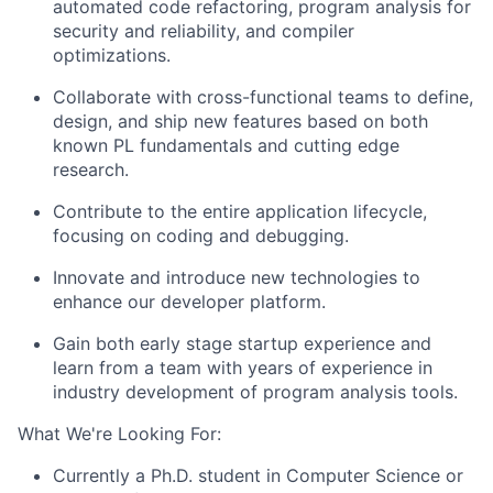
automated code refactoring, program analysis for
security and reliability, and compiler
optimizations.
Collaborate with cross-functional teams to define,
design, and ship new features based on both
known PL fundamentals and cutting edge
research.
Contribute to the entire application lifecycle,
focusing on coding and debugging.
Innovate and introduce new technologies to
enhance our developer platform.
Gain both early stage startup experience and
learn from a team with years of experience in
industry development of program analysis tools.
What We're Looking For:
Currently a Ph.D. student in Computer Science or