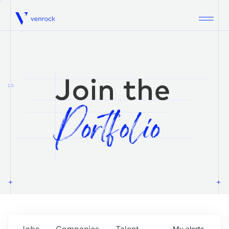
Venrock
1.0
Jobs
Companies
Talent
My
alerts