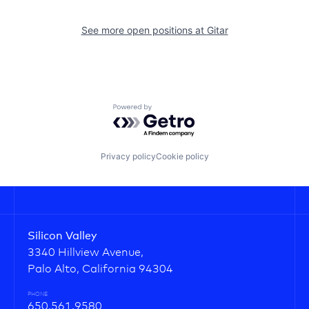
See more open positions at
Gitar
Powered by Getro.com
Privacy policy
Cookie policy
Silicon Valley
3340 Hillview Avenue,
Palo Alto, California 94304
PHONE
650.561.9580