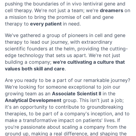
pushing the boundaries of in vivo lentiviral gene and
cell therapy. We're not just a team; we're
dreamers
on
a mission to bring the promise of cell and gene
therapy to
every patient
in need.
We've gathered a group of pioneers in cell and gene
therapy to lead our journey, with extraordinary
scientific founders at the helm, providing the cutting-
edge technology that sets us apart. We're not just
building a company;
we're cultivating a culture that
values both skill and care
.
Are you ready to be a part of our remarkable journey?
We're looking for someone exceptional to join our
growing team as an
Associate Scientist II
in the
Analytical Development
group. This isn't just a job;
it's an opportunity to contribute to groundbreaking
therapies, to be part of a company's inception, and to
make a transformative impact on patients' lives. If
you're passionate about scaling a company from the
ground up, making a real difference, and shaping the