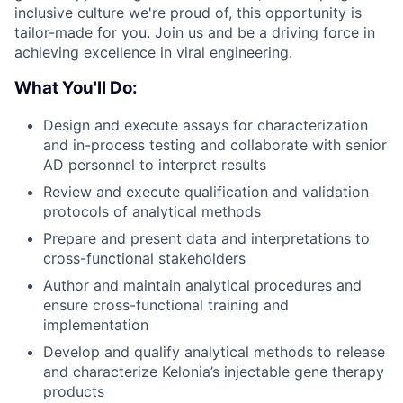
inclusive culture we're proud of, this opportunity is
tailor-made for you. Join us and be a driving force in
achieving excellence in viral engineering.
What You'll Do:
Design and execute assays for characterization
and in-process testing and collaborate with senior
AD personnel to interpret results
Review and execute qualification and validation
protocols of analytical methods
Prepare and present data and interpretations to
cross-functional stakeholders
Author and maintain analytical procedures and
ensure cross-functional training and
implementation
Develop and qualify analytical methods to release
and characterize Kelonia’s injectable gene therapy
products