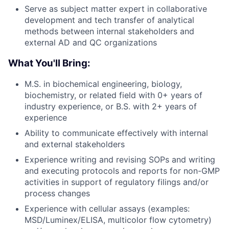
Serve as subject matter expert in collaborative
development and tech transfer of analytical
methods between internal stakeholders and
external AD and QC organizations
What You'll Bring:
M.S. in biochemical engineering, biology,
biochemistry, or related field with 0+ years of
industry experience, or B.S. with 2+ years of
experience
Ability to communicate effectively with internal
and external stakeholders
Experience writing and revising SOPs and writing
and executing protocols and reports for non-GMP
activities in support of regulatory filings and/or
process changes
Experience with cellular assays (examples:
MSD/Luminex/ELISA, multicolor flow cytometry)