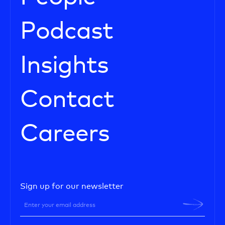
Podcast
Insights
Contact
Careers
Sign up for our newsletter