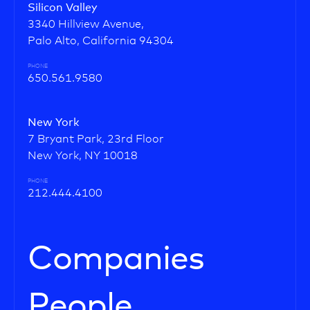
Silicon Valley
3340 Hillview Avenue,
Palo Alto, California 94304
PHONE
650.561.9580
New York
7 Bryant Park, 23rd Floor
New York, NY 10018
PHONE
212.444.4100
Companies
People