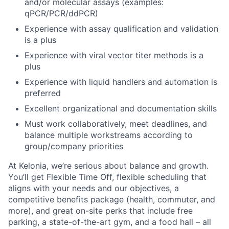
and/or molecular assays (examples:
qPCR/PCR/ddPCR)
Experience with assay qualification and validation
is a plus
Experience with viral vector titer methods is a
plus
Experience with liquid handlers and automation is
preferred
Excellent organizational and documentation skills
Must work collaboratively, meet deadlines, and
balance multiple workstreams according to
group/company priorities
At Kelonia, we’re serious about balance and growth.
You’ll get Flexible Time Off, flexible scheduling that
aligns with your needs and our objectives, a
competitive benefits package (health, commuter, and
more), and great on-site perks that include free
parking, a state-of-the-art gym, and a food hall – all