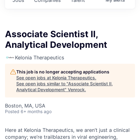
Associate Scientist II,
Analytical Development
Kelonia Therapeutics
This job is no longer accepting applications
See open jobs at
Kelonia Therapeutics
.
See open jobs similar to "
Associate Scientist II,
Analytical Development
"
Venrock
.
Boston, MA, USA
Posted
6+ months ago
Here at Kelonia Therapeutics, we aren’t just a clinical
company; we’re trailblazers in viral engineering,