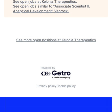
See open jobs at
Kelonia Therapeutics
.
See open jobs similar to "
Associate Scientist II,
Analytical Development
"
Venrock
.
See more open positions at
Kelonia Therapeutics
Powered by Getro.com
Privacy policy
Cookie policy