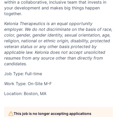
within a collaborative, inclusive team that invests in
your development and makes big things happen
together.
Kelonia Therapeutics is an equal opportunity
employer. We do not discriminate on the basis of race,
color, gender, gender identity, sexual orientation, age,
religion, national or ethnic origin, disability, protected
veteran status or any other basis protected by
applicable law. Kelonia does not accept unsolicited
resumes from any source other than directly from
candidates.
Job Type: Full-time
Work Type: On-Site M-F
Location: Boston, MA
This job is no longer accepting applications