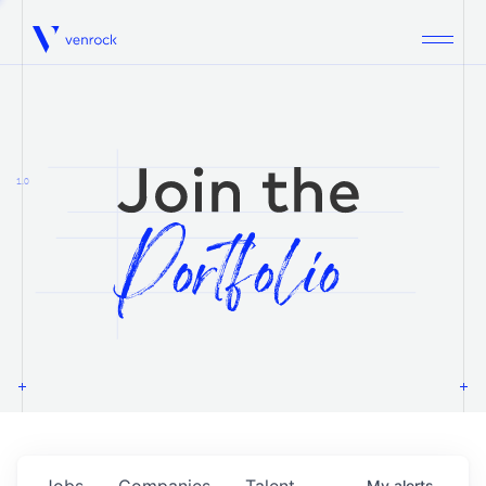
Venrock
1.0
Jobs
Companies
Talent
My
alerts