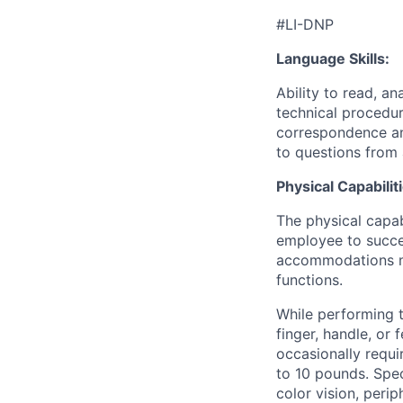
#LI-DNP
Language Skills:
Ability to read, an
technical procedur
correspondence an
to questions from 
Physical Capabilit
The physical capab
employee to succes
accommodations may
functions.
While performing th
finger, handle, or
occasionally requi
to 10 pounds. Speci
color vision, perip