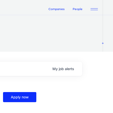
Companies
People
My
job
alerts
Apply now