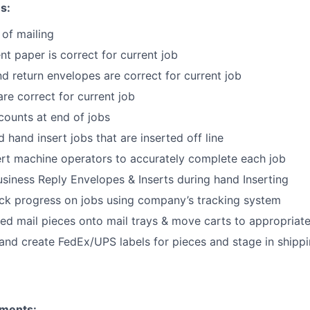
s:
 of mailing
nt paper is correct for current job
nd return envelopes are correct for current job
are correct for current job
 counts at end of jobs
 hand insert jobs that are inserted off line
ert machine operators to accurately complete each job
siness Reply Envelopes & Inserts during hand Inserting
ack progress on jobs using company’s tracking system
hed mail pieces onto mail trays & move carts to appropriat
and create FedEx/UPS labels for pieces and stage in shippi
ments: