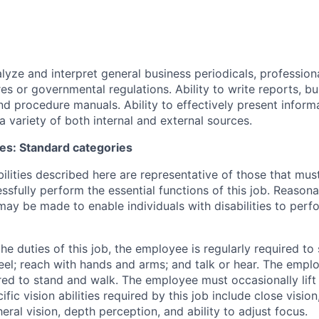
alyze and interpret general business periodicals, professiona
es or governmental regulations. Ability to write reports, bu
d procedure manuals. Ability to effectively present infor
a variety of both internal and external sources.
ies: Standard categories
ilities described here are representative of those that mu
sfully perform the essential functions of this job. Reason
 be made to enable individuals with disabilities to perfo
e duties of this job, the employee is regularly required to 
 feel; reach with hands and arms; and talk or hear. The empl
red to stand and walk. The employee must occasionally lif
fic vision abilities required by this job include close vision
heral vision, depth perception, and ability to adjust focus.