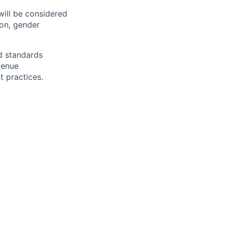
will be considered
ion, gender
nd standards
venue
t practices.