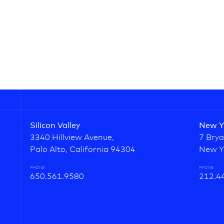
Silicon Valley
New Y
3340 Hillview Avenue,
7 Brya
Palo Alto, California 94304
New Y
PHONE
PHONE
650.561.9580
212.4