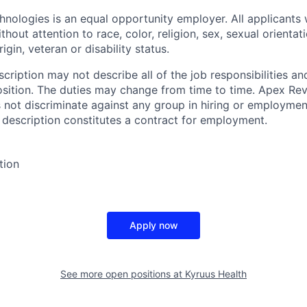
ologies is an equal opportunity employer. All applicants 
hout attention to race, color, religion, sex, sexual orientat
rigin, veteran or disability status.
cription may not describe all of the job responsibilities a
osition. The duties may change from time to time. Apex Re
not discriminate against any group in hiring or employmen
b description constitutes a contract for employment.
tion
Apply now
See more open positions at
Kyruus Health