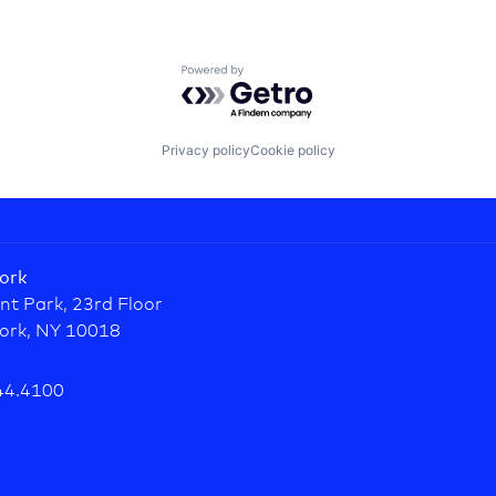
Powered by Getro.com
Privacy policy
Cookie policy
ork
nt Park, 23rd Floor
ork, NY 10018
44.4100