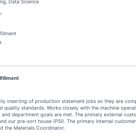
ng, Data Science
o
illment
A
lfillment
ily inserting of production statement jobs so they are com
d quality standards. Works closely with the machine operat
 and department goals are met. The primary external cust
and our pre-sort house (PSI). The primary internal custome
and the Materials Coordinator.