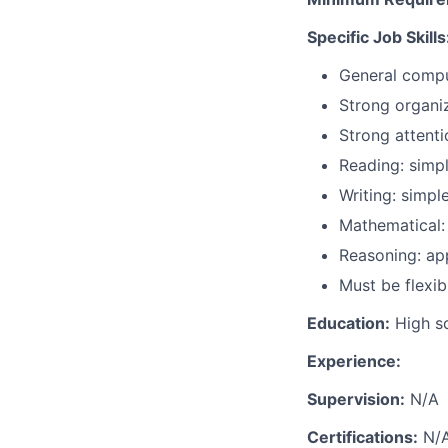
Specific Job Skills
General compu
Strong organiz
Strong attenti
Reading: simp
Writing: simpl
Mathematical:
Reasoning: ap
Must be flexi
Education:
High sc
Experience:
Supervision:
N/A
Certifications:
N/