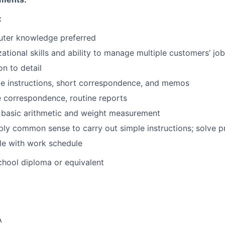
:
ter knowledge preferred
ational skills and ability to manage multiple customers’ jo
on to detail
le instructions, short correspondence, and memos
e correspondence, routine reports
 basic arithmetic and weight measurement
ply common sense to carry out simple instructions; solve p
ble with work schedule
hool diploma or equivalent
A