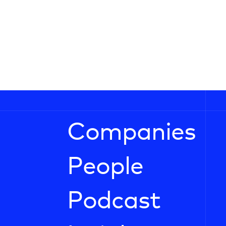
Companies
People
Podcast