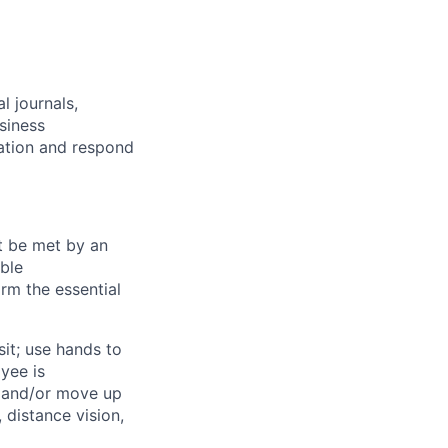
l journals,
siness
mation and respond
st be met by an
able
rm the essential
sit; use hands to
oyee is
t and/or move up
, distance vision,