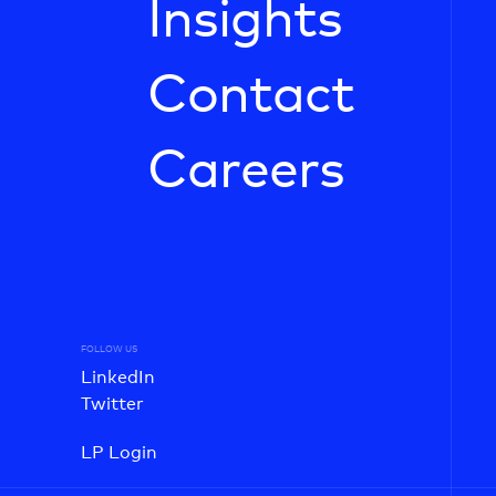
Insights
Contact
Careers
FOLLOW US
LinkedIn
Twitter
LP Login