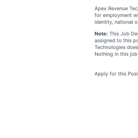
Apex Revenue Techn
for employment wit
identity, national o
Note:
This Job Des
assigned to this p
Technologies does 
Nothing in this jo
Apply for this Posi