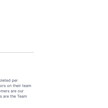
pleted per
ors on their team
omers are our
rs are the Team