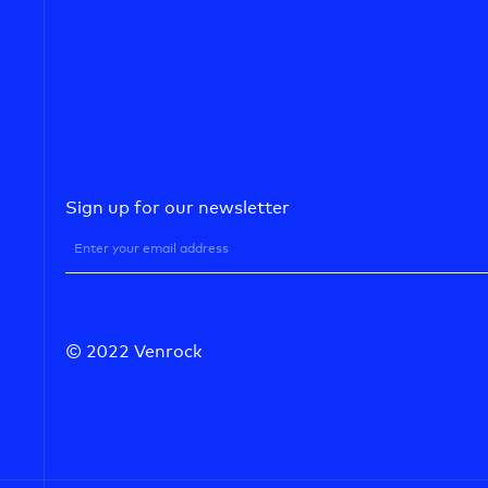
Sign up for our newsletter
© 2022 Venrock