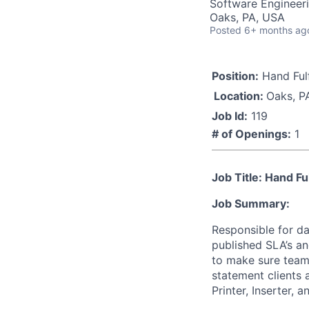
Software Engineeri
Oaks, PA, USA
Posted
6+ months ag
Position:
Hand Fulf
Location:
Oaks, P
Job Id:
119
# of Openings:
1
Job Title: Hand Fu
Job Summary:
Responsible for da
published SLA’s an
to make sure team
statement clients 
Printer, Inserter, 