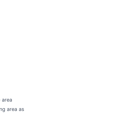
e area
ng area as