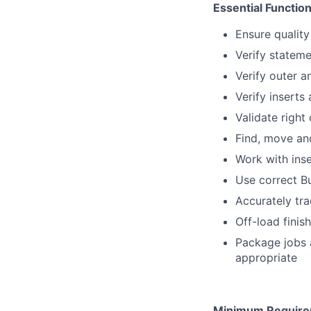
Essential Function
Ensure quality
Verify stateme
Verify outer a
Verify inserts 
Validate right
Find, move and
Work with ins
Use correct Bu
Accurately tr
Off-load finis
Package jobs 
appropriate
Minimum Require