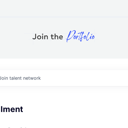
Join talent network
llment