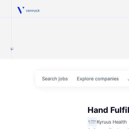
Venrock
1.0
Search
jobs
Explore
companies
Hand Fulfi
Kyruus Health