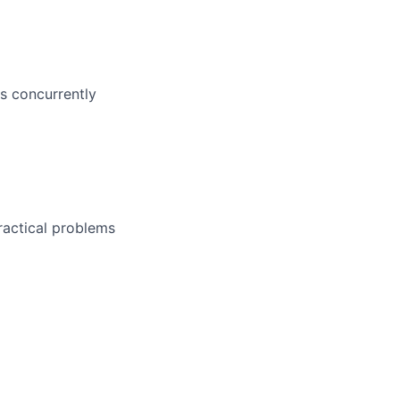
bs concurrently
ractical problems