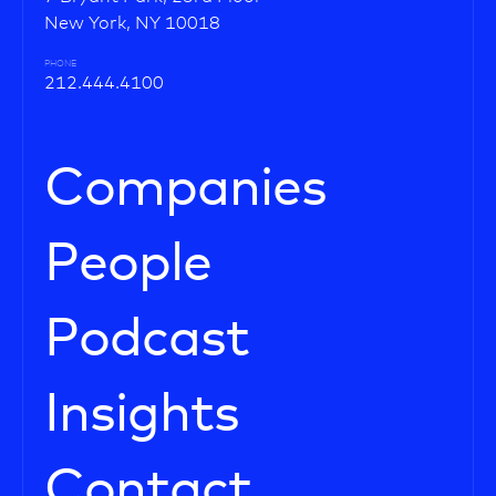
New York, NY 10018
PHONE
212.444.4100
Companies
People
Podcast
Insights
Contact