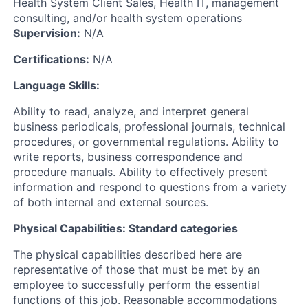
Health System Client Sales, Health IT, management
consulting, and/or health system operations
Supervision:
N/A
Certifications:
N/A
Language Skills:
Ability to read, analyze, and interpret general
business periodicals, professional journals, technical
procedures, or governmental regulations. Ability to
write reports, business correspondence and
procedure manuals. Ability to effectively present
information and respond to questions from a variety
of both internal and external sources.
Physical Capabilities: Standard categories
The physical capabilities described here are
representative of those that must be met by an
employee to successfully perform the essential
functions of this job. Reasonable accommodations