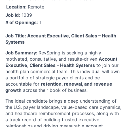
Location:
Remote
Job Id:
1039
# of Openings:
1
Job Title: Account Executive, Client Sales – Health
Systems
Job Summary:
RevSpring is seeking a highly
motivated, consultative, and results-driven
Account
Executive, Client Sales – Health Systems
to join our
health plan commercial team. This individual will own
a portfolio of strategic payer clients and be
accountable for
retention, renewal, and revenue
growth
across their book of business.
The ideal candidate brings a deep understanding of
the U.S. payer landscape, value-based care dynamics,
and healthcare reimbursement processes, along with
a track record of building trusted executive
relationships and driving measurable account