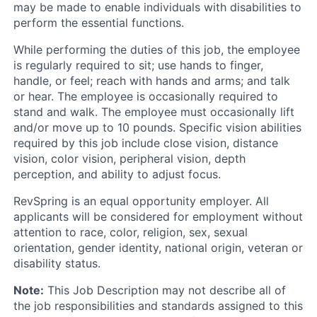
may be made to enable individuals with disabilities to
perform the essential functions.
While performing the duties of this job, the employee
is regularly required to sit; use hands to finger,
handle, or feel; reach with hands and arms; and talk
or hear. The employee is occasionally required to
stand and walk. The employee must occasionally lift
and/or move up to 10 pounds. Specific vision abilities
required by this job include close vision, distance
vision, color vision, peripheral vision, depth
perception, and ability to adjust focus.
RevSpring is an equal opportunity employer. All
applicants will be considered for employment without
attention to race, color, religion, sex, sexual
orientation, gender identity, national origin, veteran or
disability status.
Note:
This Job Description may not describe all of
the job responsibilities and standards assigned to this