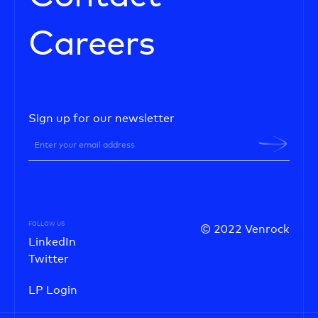
Careers
Sign up for our newsletter
FOLLOW US
© 2022 Venrock
LinkedIn
Twitter
LP Login