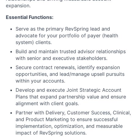
expansion.
Essential Functions:
Serve as the primary RevSpring lead and
advocate for your portfolio of payer (health
system) clients.
Build and maintain trusted advisor relationships
with senior and executive stakeholders.
Secure contract renewals, identify expansion
opportunities, and lead/manage upsell pursuits
within your accounts.
Develop and execute Joint Strategic Account
Plans that expand partnership value and ensure
alignment with client goals.
Partner with Delivery, Customer Success, Clinical,
and Product Marketing to ensure successful
implementation, optimization, and measurable
impact of RevSpring solutions.