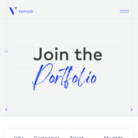
Venrock
1.0
Jobs
Companies
Talent
My
alerts