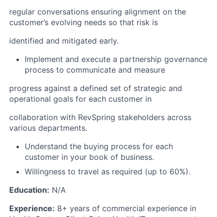
regular conversations ensuring alignment on the
customer’s evolving needs so that risk is
identified and mitigated early.
Implement and execute a partnership governance
process to communicate and measure
progress against a defined set of strategic and
operational goals for each customer in
collaboration with RevSpring stakeholders across
various departments.
Understand the buying process for each
customer in your book of business.
Willingness to travel as required (up to 60%).
Education:
N/A
Experience:
8+ years of commercial experience in