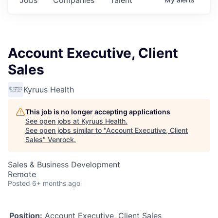
Account Executive, Client
Sales
Kyruus Health
This job is no longer accepting applications
See open jobs at
Kyruus Health
.
See open jobs similar to "
Account Executive, Client
Sales
"
Venrock
.
Sales & Business Development
Remote
Posted
6+ months ago
Position:
Account Executive, Client Sales