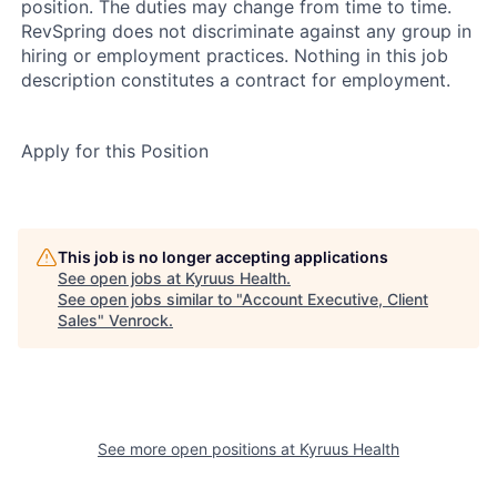
position. The duties may change from time to time.
RevSpring does not discriminate against any group in
hiring or employment practices. Nothing in this job
description constitutes a contract for employment.
Apply for this Position
This job is no longer accepting applications
See open jobs at
Kyruus Health
.
See open jobs similar to "
Account Executive, Client
Sales
"
Venrock
.
See more open positions at
Kyruus Health