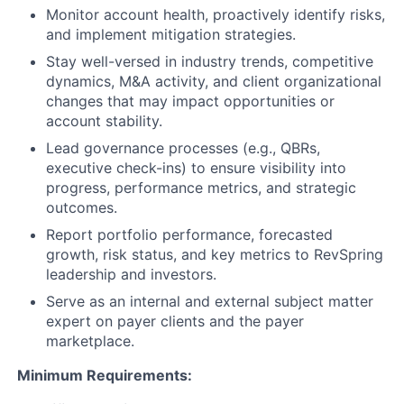
Monitor account health, proactively identify risks,
and implement mitigation strategies.
Stay well-versed in industry trends, competitive
dynamics, M&A activity, and client organizational
changes that may impact opportunities or
account stability.
Lead governance processes (e.g., QBRs,
executive check-ins) to ensure visibility into
progress, performance metrics, and strategic
outcomes.
Report portfolio performance, forecasted
growth, risk status, and key metrics to RevSpring
leadership and investors.
Serve as an internal and external subject matter
expert on payer clients and the payer
marketplace.
Minimum Requirements: