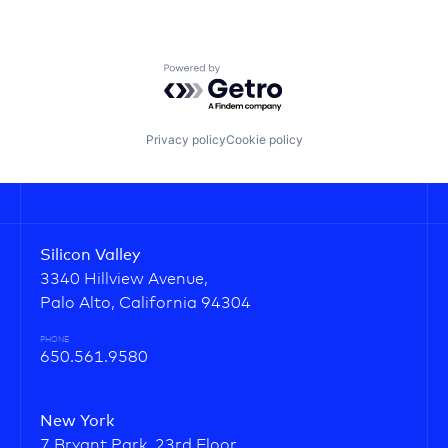
Powered by Getro.com
Privacy policy
Cookie policy
Silicon Valley
3340 Hillview Avenue,
Palo Alto, California 94304
PHONE
650.561.9580
New York
7 Bryant Park, 23rd Floor