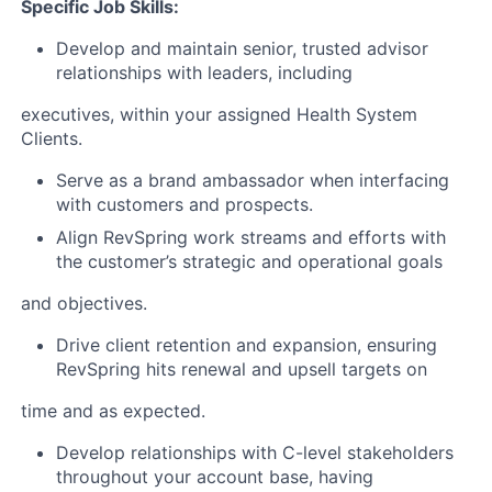
Specific Job Skills:
Develop and maintain senior, trusted advisor
relationships with leaders, including
executives, within your assigned Health System
Clients.
Serve as a brand ambassador when interfacing
with customers and prospects.
Align RevSpring work streams and efforts with
the customer’s strategic and operational goals
and objectives.
Drive client retention and expansion, ensuring
RevSpring hits renewal and upsell targets on
time and as expected.
Develop relationships with C-level stakeholders
throughout your account base, having