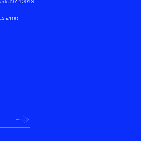
ork, NY 10018
44.4100