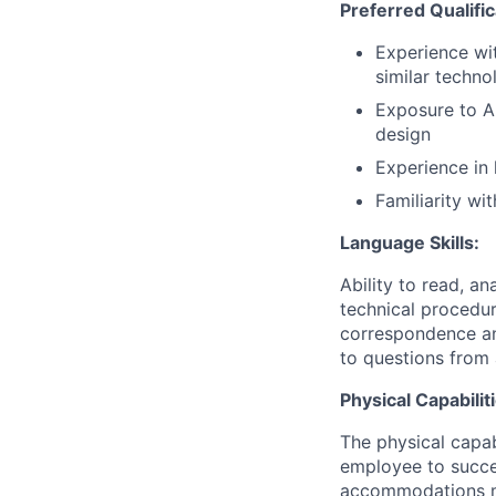
Preferred Qualific
Experience wi
similar techno
Exposure to AI
design
Experience in
Familiarity w
Language Skills:
Ability to read, an
technical procedur
correspondence an
to questions from 
Physical Capabilit
The physical capab
employee to succes
accommodations may