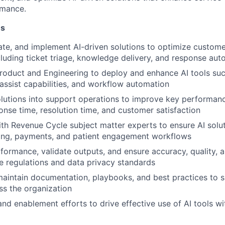
rmance.
ns
uate, and implement AI-driven solutions to optimize custom
luding ticket triage, knowledge delivery, and response aut
roduct and Engineering to deploy and enhance AI tools such
assist capabilities, and workflow automation
olutions into support operations to improve key performanc
onse time, resolution time, and customer satisfaction
th Revenue Cycle subject matter experts to ensure AI solut
lling, payments, and patient engagement workflows
formance, validate outputs, and ensure accuracy, quality,
e regulations and data privacy standards
aintain documentation, playbooks, and best practices to s
ss the organization
and enablement efforts to drive effective use of AI tools w