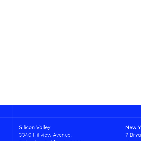
Silicon Valley
New Y
3340 Hillview Avenue,
7 Brya