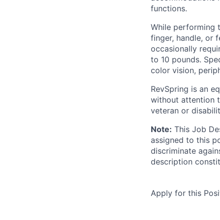
functions.
While performing th
finger, handle, or
occasionally requi
to 10 pounds. Speci
color vision, perip
RevSpring is an eq
without attention t
veteran or disabili
Note:
This Job Des
assigned to this p
discriminate again
description consti
Apply for this Posi