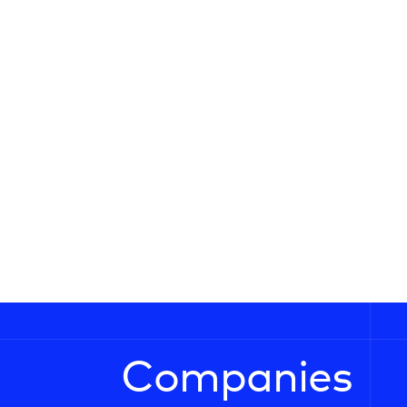
Companies