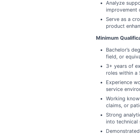
Analyze suppo
improvement o
Serve as a cro
product enhan
Minimum Qualific
Bachelor’s deg
field, or equi
3+ years of e
roles within 
Experience wo
service envir
Working knowl
claims, or pat
Strong analyti
into technical
Demonstrated a