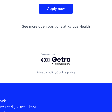
Apply now
See more open positions at
Kyruus Health
Powered by Getro.com
Privacy policy
Cookie policy
ork
nt Park, 23rd Floor