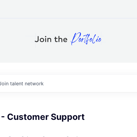
Join talent network
r - Customer Support