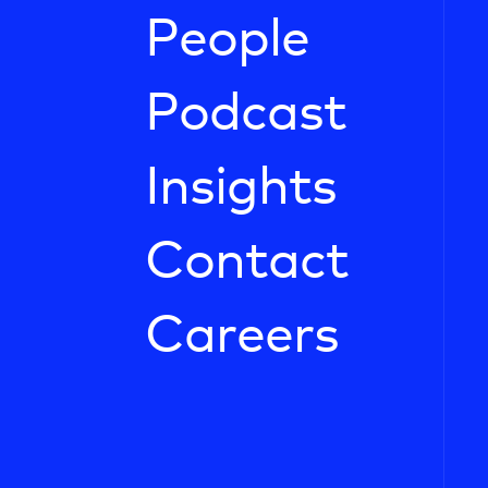
People
Podcast
Insights
Contact
Careers