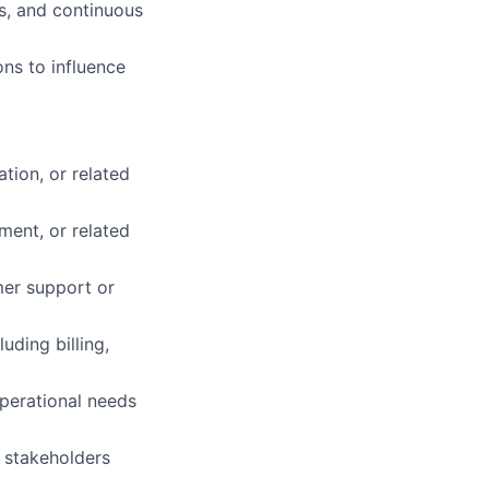
s, and continuous
ons to influence
tion, or related
ent, or related
mer support or
ding billing,
operational needs
e stakeholders