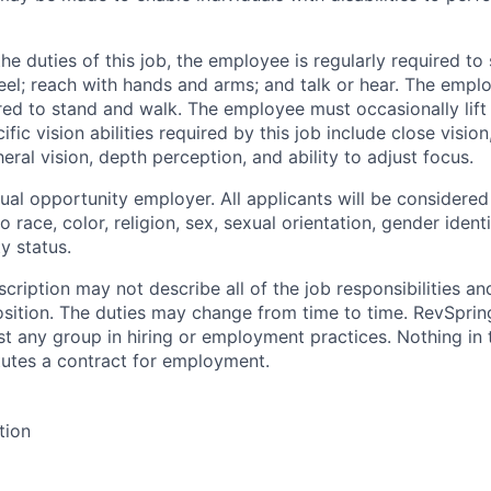
e duties of this job, the employee is regularly required to 
 feel; reach with hands and arms; and talk or hear. The empl
red to stand and walk. The employee must occasionally lif
fic vision abilities required by this job include close vision
heral vision, depth perception, and ability to adjust focus.
ual opportunity employer. All applicants will be considere
o race, color, religion, sex, sexual orientation, gender identi
ty status.
cription may not describe all of the job responsibilities a
osition. The duties may change from time to time. RevSpri
st any group in hiring or employment practices. Nothing in 
tutes a contract for employment.
tion