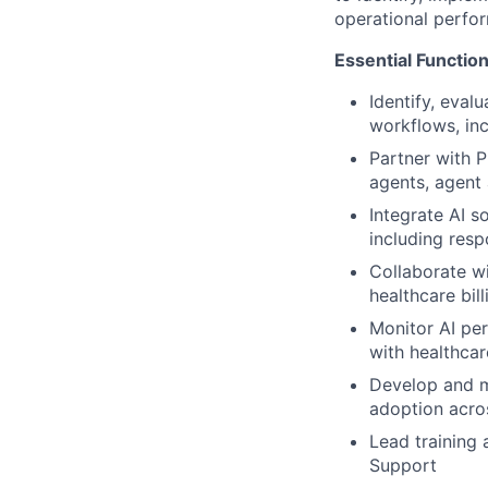
operational perfo
Essential Functio
Identify, eval
workflows, inc
Partner with P
agents, agent 
Integrate AI s
including resp
Collaborate wi
healthcare bi
Monitor AI per
with healthcar
Develop and m
adoption acro
Lead training 
Support