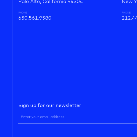
Palo Alto, California 94304
New Y
PHONE
PHONE
650.561.9580
212.4
Sign up for our newsletter