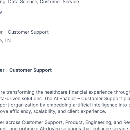
ng, Data Science, Customer Service
26
er – Customer Support
e, TN
bler – Customer Support
re transforming the healthcare financial experience throug
a-driven solutions. The AI Enabler – Customer Support plays
ort organization by embedding artificial intelligence into
ve efficiency, scalability, and client experience.
rtner across Customer Support, Product, Engineering, and R
ment, and optimize AI-driven solutions that enhance service