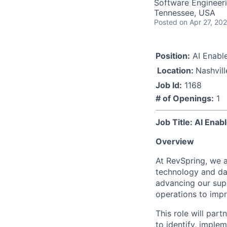
Software Engineeri
Tennessee, USA
Posted
on Apr 27, 20
Position:
AI Enabl
Location:
Nashvill
Job Id:
1168
# of Openings:
1
Job Title: AI Ena
Overview
At RevSpring, we a
technology and dat
advancing our supp
operations to impro
This role will pa
to identify, imple