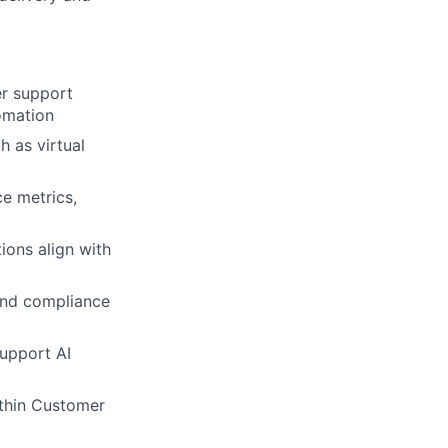
er support
omation
 as virtual
e metrics,
ions align with
 and compliance
upport AI
ithin Customer