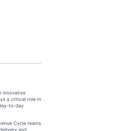
h innovative
 a critical role in
 day-to-day
evenue Cycle teams
 delivery and