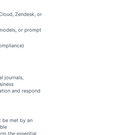
Cloud, Zendesk, or
 models, or prompt
compliance)
l journals,
siness
mation and respond
st be met by an
able
rm the essential