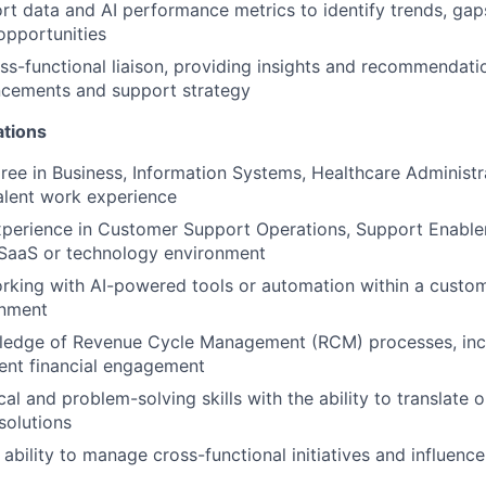
rt data and AI performance metrics to identify trends, gap
pportunities
ss-functional liaison, providing insights and recommendati
cements and support strategy
ations
ree in Business, Information Systems, Healthcare Administra
valent work experience
xperience in Customer Support Operations, Support Enablem
a SaaS or technology environment
rking with AI-powered tools or automation within a custo
onment
edge of Revenue Cycle Management (RCM) processes, inclu
ient financial engagement
cal and problem-solving skills with the ability to translate 
 solutions
bility to manage cross-functional initiatives and influenc