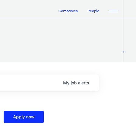
Companies
People
My
job
alerts
Apply now