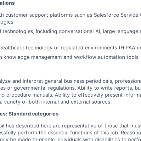
ations
th customer support platforms such as Salesforce Service 
logies
 technologies, including conversational AI, large language
 healthcare technology or regulated environments (HIPAA 
ith knowledge management and workflow automation tools
alyze and interpret general business periodicals, professiona
es or governmental regulations. Ability to write reports, bu
d procedure manuals. Ability to effectively present infor
a variety of both internal and external sources.
ies: Standard categories
ilities described here are representative of those that mu
sfully perform the essential functions of this job. Reason
 be made to enable individuals with disabilities to perfo