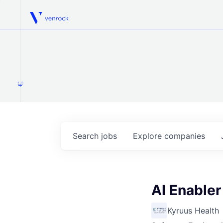
Venrock
1.0
Search
jobs
Explore
companies
AI Enable
Kyruus Health