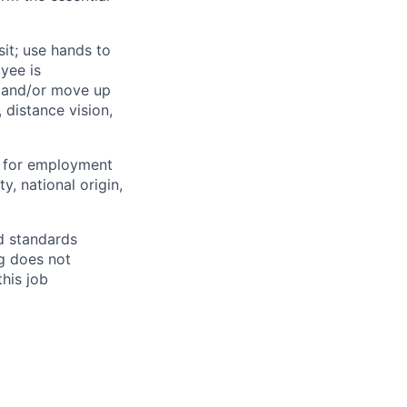
sit; use hands to
oyee is
t and/or move up
, distance vision,
d for employment
ty, national origin,
nd standards
ng does not
this job