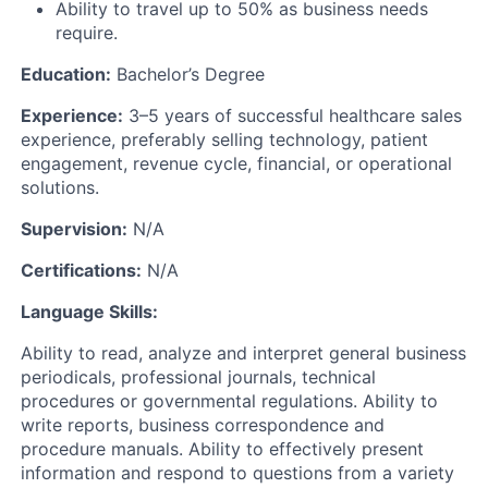
Ability to travel up to 50% as business needs
require.
Education:
Bachelor’s Degree
Experience:
3–5 years of successful healthcare sales
experience, preferably selling technology, patient
engagement, revenue cycle, financial, or operational
solutions.
Supervision:
N/A
Certifications:
N/A
Language Skills:
Ability to read, analyze and interpret general business
periodicals, professional journals, technical
procedures or governmental regulations. Ability to
write reports, business correspondence and
procedure manuals. Ability to effectively present
information and respond to questions from a variety