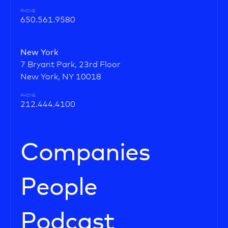
PHONE
650.561.9580
New York
7 Bryant Park, 23rd Floor
New York, NY 10018
PHONE
212.444.4100
Companies
People
Podcast