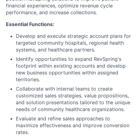
financial experiences, optimize revenue cycle
performance, and increase collections.
Essential Functions:
Develop and execute strategic account plans for
targeted community hospitals, regional health
systems, and healthcare partners.
Identify opportunities to expand RevSpring's
footprint within existing accounts and develop
new business opportunities within assigned
territories.
Collaborate with internal teams to create
customized sales strategies, value propositions,
and solution presentations tailored to the unique
needs of community healthcare organizations.
Evaluate and refine sales approaches to
maximize effectiveness and improve conversion
rates.