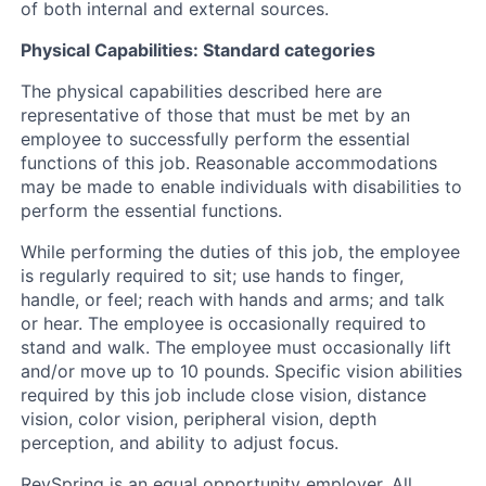
of both internal and external sources.
Physical Capabilities: Standard categories
The physical capabilities described here are
representative of those that must be met by an
employee to successfully perform the essential
functions of this job. Reasonable accommodations
may be made to enable individuals with disabilities to
perform the essential functions.
While performing the duties of this job, the employee
is regularly required to sit; use hands to finger,
handle, or feel; reach with hands and arms; and talk
or hear. The employee is occasionally required to
stand and walk. The employee must occasionally lift
and/or move up to 10 pounds. Specific vision abilities
required by this job include close vision, distance
vision, color vision, peripheral vision, depth
perception, and ability to adjust focus.
RevSpring is an equal opportunity employer. All