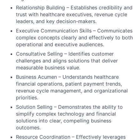
Relationship Building – Establishes credibility and
trust with healthcare executives, revenue cycle
leaders, and key decision-makers.
Executive Communication Skills – Communicates
complex concepts clearly and effectively to both
operational and executive audiences.
Consultative Selling – Identifies customer
challenges and aligns solutions that deliver
measurable business value.
Business Acumen – Understands healthcare
financial operations, patient payment trends,
revenue cycle management, and organizational
priorities.
Solution Selling – Demonstrates the ability to
simplify complex technology and financial
solutions into clear, compelling business
outcomes.
Resource Coordination – Effectively leverages