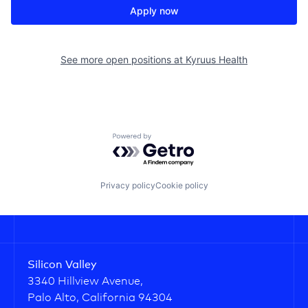
Apply now
See more open positions at
Kyruus Health
Powered by Getro.com
Privacy policy
Cookie policy
Silicon Valley
3340 Hillview Avenue,
Palo Alto, California 94304