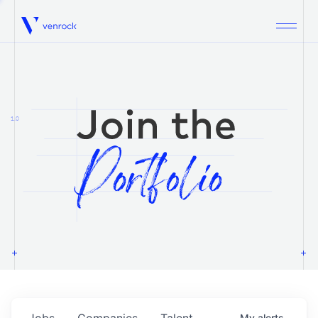
Venrock
1.0
Jobs
Companies
Talent
My
alerts