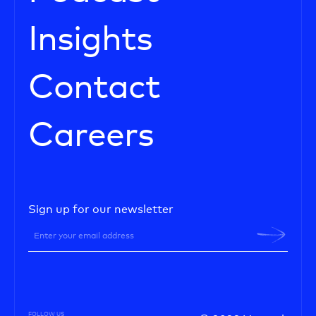
Insights
Contact
Careers
Sign up for our newsletter
FOLLOW US