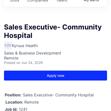
Sales Executive- Community
Hospital
Kyruus Health
Sales & Business Development
Remote
Posted
on Jun 24, 2026
Apply now
Position:
Sales Executive- Community Hospital
Location:
Remote
Job Id:
1241