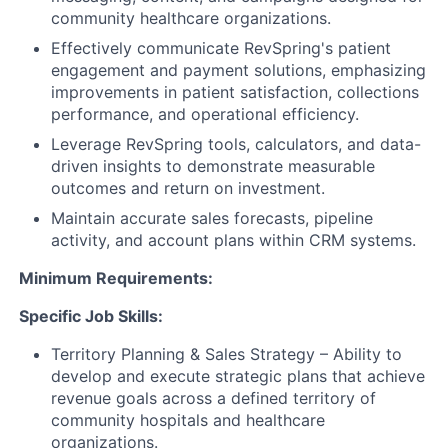
community healthcare organizations.
Effectively communicate RevSpring's patient
engagement and payment solutions, emphasizing
improvements in patient satisfaction, collections
performance, and operational efficiency.
Leverage RevSpring tools, calculators, and data-
driven insights to demonstrate measurable
outcomes and return on investment.
Maintain accurate sales forecasts, pipeline
activity, and account plans within CRM systems.
Minimum Requirements:
Specific Job Skills:
Territory Planning & Sales Strategy – Ability to
develop and execute strategic plans that achieve
revenue goals across a defined territory of
community hospitals and healthcare
organizations.