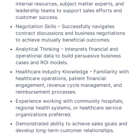
internal resources, subject matter experts, and
leadership teams to support sales efforts and
customer success.
Negotiation Skills – Successfully navigates
contract discussions and business negotiations
to achieve mutually beneficial outcomes.
Analytical Thinking – Interprets financial and
operational data to build persuasive business
cases and ROI models.
Healthcare Industry Knowledge – Familiarity with
healthcare operations, patient financial
engagement, revenue cycle management, and
reimbursement processes.
Experience working with community hospitals,
regional health systems, or healthcare service
organizations preferred.
Demonstrated ability to achieve sales goals and
develop long-term customer relationships.