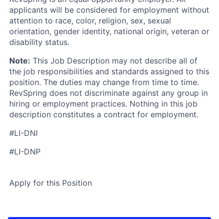
applicants will be considered for employment without
attention to race, color, religion, sex, sexual
orientation, gender identity, national origin, veteran or
disability status.
Note:
This Job Description may not describe all of
the job responsibilities and standards assigned to this
position. The duties may change from time to time.
RevSpring does not discriminate against any group in
hiring or employment practices. Nothing in this job
description constitutes a contract for employment.
#LI-DNI
#LI-DNP
Apply for this Position