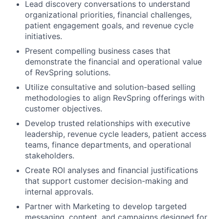
Lead discovery conversations to understand
organizational priorities, financial challenges,
patient engagement goals, and revenue cycle
initiatives.
Present compelling business cases that
demonstrate the financial and operational value
of RevSpring solutions.
Utilize consultative and solution-based selling
methodologies to align RevSpring offerings with
customer objectives.
Develop trusted relationships with executive
leadership, revenue cycle leaders, patient access
teams, finance departments, and operational
stakeholders.
Create ROI analyses and financial justifications
that support customer decision-making and
internal approvals.
Partner with Marketing to develop targeted
messaging, content, and campaigns designed for