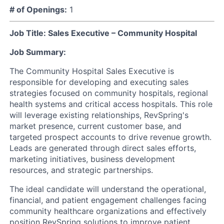
# of Openings:
1
Job Title: Sales Executive – Community Hospital
Job Summary:
The Community Hospital Sales Executive is
responsible for developing and executing sales
strategies focused on community hospitals, regional
health systems and critical access hospitals. This role
will leverage existing relationships, RevSpring's
market presence, current customer base, and
targeted prospect accounts to drive revenue growth.
Leads are generated through direct sales efforts,
marketing initiatives, business development
resources, and strategic partnerships.
The ideal candidate will understand the operational,
financial, and patient engagement challenges facing
community healthcare organizations and effectively
position RevSpring solutions to improve patient