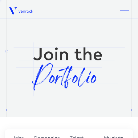
Venrock
1.0
Jobs
Companies
Talent
My
alerts