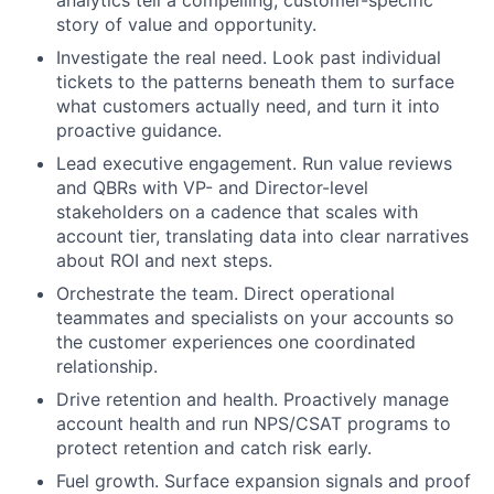
story of value and opportunity.
Investigate the real need. Look past individual
tickets to the patterns beneath them to surface
what customers actually need, and turn it into
proactive guidance.
Lead executive engagement. Run value reviews
and QBRs with VP- and Director-level
stakeholders on a cadence that scales with
account tier, translating data into clear narratives
about ROI and next steps.
Orchestrate the team. Direct operational
teammates and specialists on your accounts so
the customer experiences one coordinated
relationship.
Drive retention and health. Proactively manage
account health and run NPS/CSAT programs to
protect retention and catch risk early.
Fuel growth. Surface expansion signals and proof