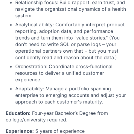
Relationship focus: Build rapport, earn trust, and
navigate the organizational dynamics of a health
system.
Analytical ability: Comfortably interpret product
reporting, adoption data, and performance
trends and turn them into "value stories." (You
don't need to write SQL or parse logs – your
operational partners own that – but you must
confidently read and reason about the data.)
Orchestration: Coordinate cross-functional
resources to deliver a unified customer
experience.
Adaptability: Manage a portfolio spanning
enterprise to emerging accounts and adjust your
approach to each customer's maturity.
Education:
Four-year Bachelor’s Degree from
college/university required.
Experience:
5 years of experience