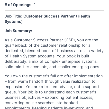
# of Openings:
1
Job Title: Customer Success Partner (Health
Systems)
Job Summary:
As a Customer Success Partner (CSP), you are the
quarterback of the customer relationship for a
dedicated, blended book of business across a variety
of Health System accounts. Your book is built
deliberately: a mix of complex enterprise systems,
solid mid-tier accounts, and smaller emerging ones.
You own the customer's full arc after implementation
– from warm handoff through value realization to
expansion. You are a trusted advisor, not a support
queue. Your job is to understand each customer's
business objectives
– expanding patient access,
converting online searches into booked
appointments, keeping patients in-network, and