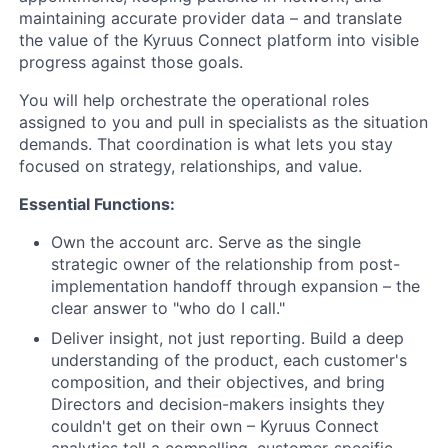
maintaining accurate provider data – and translate
the value of the Kyruus Connect platform into visible
progress against those goals.
You will help orchestrate the operational roles
assigned to you and pull in specialists as the situation
demands. That coordination is what lets you stay
focused on strategy, relationships, and value.
Essential Functions:
Own the account arc. Serve as the single
strategic owner of the relationship from post-
implementation handoff through expansion – the
clear answer to "who do I call."
Deliver insight, not just reporting. Build a deep
understanding of the product, each customer's
composition, and their objectives, and bring
Directors and decision-makers insights they
couldn't get on their own – Kyruus Connect
analytics tell a compelling, customer-specific