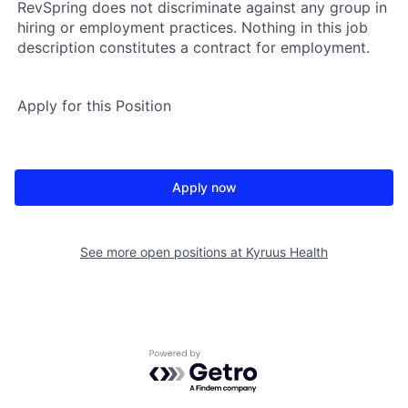
RevSpring does not discriminate against any group in
hiring or employment practices. Nothing in this job
description constitutes a contract for employment.
Apply for this Position
Apply now
See more open positions at
Kyruus Health
Powered by Getro.com