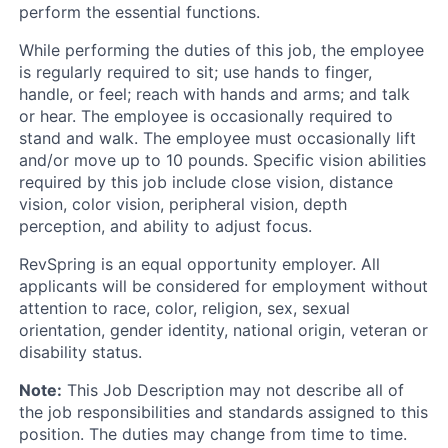
perform the essential functions.
While performing the duties of this job, the employee
is regularly required to sit; use hands to finger,
handle, or feel; reach with hands and arms; and talk
or hear. The employee is occasionally required to
stand and walk. The employee must occasionally lift
and/or move up to 10 pounds. Specific vision abilities
required by this job include close vision, distance
vision, color vision, peripheral vision, depth
perception, and ability to adjust focus.
RevSpring is an equal opportunity employer. All
applicants will be considered for employment without
attention to race, color, religion, sex, sexual
orientation, gender identity, national origin, veteran or
disability status.
Note:
This Job Description may not describe all of
the job responsibilities and standards assigned to this
position. The duties may change from time to time.