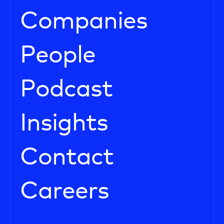
Companies
People
Podcast
Insights
Contact
Careers