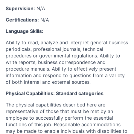
Supervision:
N/A
Certifications:
N/A
Language Skills:
Ability to read, analyze and interpret general business
periodicals, professional journals, technical
procedures or governmental regulations. Ability to
write reports, business correspondence and
procedure manuals. Ability to effectively present
information and respond to questions from a variety
of both internal and external sources.
Physical Capabilities: Standard categories
The physical capabilities described here are
representative of those that must be met by an
employee to successfully perform the essential
functions of this job. Reasonable accommodations
may be made to enable individuals with disabilities to