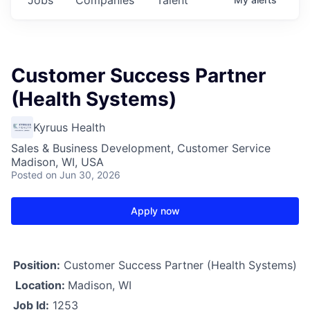
Customer Success Partner
(Health Systems)
Kyruus Health
Sales & Business Development, Customer Service
Madison, WI, USA
Posted
on Jun 30, 2026
Apply now
Position:
Customer Success Partner (Health Systems)
Location:
Madison, WI
Job Id:
1253