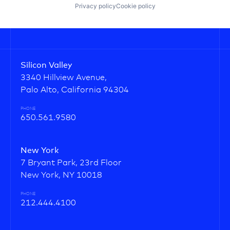
Privacy policy
Cookie policy
Silicon Valley
3340 Hillview Avenue,
Palo Alto, California 94304
PHONE
650.561.9580
New York
7 Bryant Park, 23rd Floor
New York, NY 10018
PHONE
212.444.4100