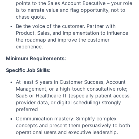
points to the Sales Account Executive – your role
is to narrate value and flag opportunity, not to
chase quota.
Be the voice of the customer. Partner with
Product, Sales, and Implementation to influence
the roadmap and improve the customer
experience.
Minimum Requirements:
Specific Job Skills:
At least 5 years in Customer Success, Account
Management, or a high-touch consultative role;
SaaS or Healthcare IT (especially patient access,
provider data, or digital scheduling) strongly
preferred
Communication mastery: Simplify complex
concepts and present them persuasively to both
operational users and executive leadership.