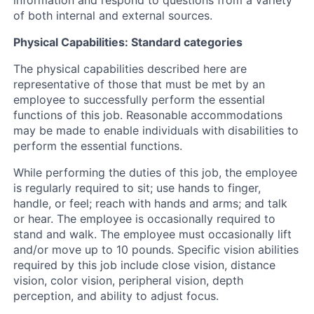
of both internal and external sources.
Physical Capabilities: Standard categories
The physical capabilities described here are
representative of those that must be met by an
employee to successfully perform the essential
functions of this job. Reasonable accommodations
may be made to enable individuals with disabilities to
perform the essential functions.
While performing the duties of this job, the employee
is regularly required to sit; use hands to finger,
handle, or feel; reach with hands and arms; and talk
or hear. The employee is occasionally required to
stand and walk. The employee must occasionally lift
and/or move up to 10 pounds. Specific vision abilities
required by this job include close vision, distance
vision, color vision, peripheral vision, depth
perception, and ability to adjust focus.