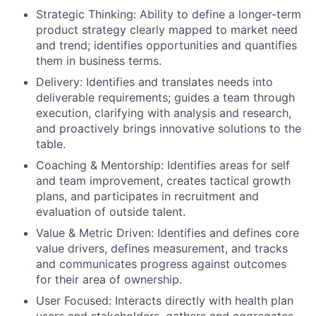
Strategic Thinking: Ability to define a longer-term
product strategy clearly mapped to market need
and trend; identifies opportunities and quantifies
them in business terms.
Delivery: Identifies and translates needs into
deliverable requirements; guides a team through
execution, clarifying with analysis and research,
and proactively brings innovative solutions to the
table.
Coaching & Mentorship: Identifies areas for self
and team improvement, creates tactical growth
plans, and participates in recruitment and
evaluation of outside talent.
Value & Metric Driven: Identifies and defines core
value drivers, defines measurement, and tracks
and communicates progress against outcomes
for their area of ownership.
User Focused: Interacts directly with health plan
users and stakeholders, gathers and aggregates