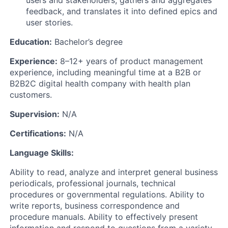
feedback, and translates it into defined epics and
user stories.
Education:
Bachelor’s degree
Experience:
8–12+ years of product management
experience, including meaningful time at a B2B or
B2B2C digital health company with health plan
customers.
Supervision:
N/A
Certifications:
N/A
Language Skills:
Ability to read, analyze and interpret general business
periodicals, professional journals, technical
procedures or governmental regulations. Ability to
write reports, business correspondence and
procedure manuals. Ability to effectively present
information and respond to questions from a variety