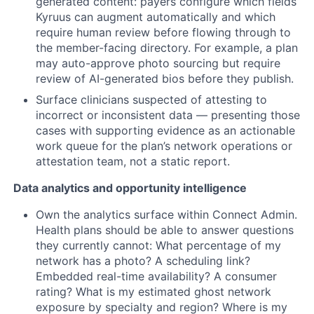
generated content: payers configure which fields
Kyruus can augment automatically and which
require human review before flowing through to
the member-facing directory. For example, a plan
may auto-approve photo sourcing but require
review of AI-generated bios before they publish.
Surface clinicians suspected of attesting to
incorrect or inconsistent data — presenting those
cases with supporting evidence as an actionable
work queue for the plan’s network operations or
attestation team, not a static report.
Data analytics and opportunity intelligence
Own the analytics surface within Connect Admin.
Health plans should be able to answer questions
they currently cannot: What percentage of my
network has a photo? A scheduling link?
Embedded real-time availability? A consumer
rating? What is my estimated ghost network
exposure by specialty and region? Where is my