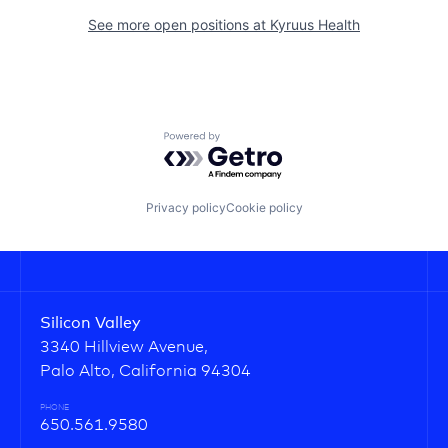
See more open positions at
Kyruus Health
Powered by Getro.com
Privacy policy
Cookie policy
Silicon Valley
3340 Hillview Avenue,
Palo Alto, California 94304
PHONE
650.561.9580