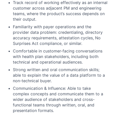
Track record of working effectively as an internal
customer across adjacent PM and engineering
teams, where the product’s success depends on
their output.
Familiarity with payer operations and the
provider data problem: credentialing, directory
accuracy requirements, attestation cycles, No
Surprises Act compliance, or similar.
Comfortable in customer-facing conversations
with health plan stakeholders, including both
technical and operational audiences.
Strong written and oral communication skills;
able to explain the value of a data platform to a
non-technical buyer.
Communication & Influence: Able to take
complex concepts and communicate them to a
wider audience of stakeholders and cross-
functional teams through written, oral, and
presentation formats.