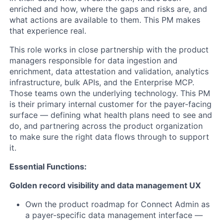
enriched and how, where the gaps and risks are, and
what actions are available to them. This PM makes
that experience real.
This role works in close partnership with the product
managers responsible for data ingestion and
enrichment, data attestation and validation, analytics
infrastructure, bulk APIs, and the Enterprise MCP.
Those teams own the underlying technology. This PM
is their primary internal customer for the payer-facing
surface — defining what health plans need to see and
do, and partnering across the product organization
to make sure the right data flows through to support
it.
Essential Functions:
Golden record visibility and data management UX
Own the product roadmap for Connect Admin as
a payer-specific data management interface —