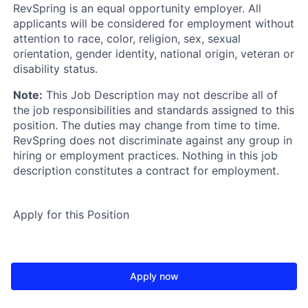
RevSpring is an equal opportunity employer. All
applicants will be considered for employment without
attention to race, color, religion, sex, sexual
orientation, gender identity, national origin, veteran or
disability status.
Note:
This Job Description may not describe all of
the job responsibilities and standards assigned to this
position. The duties may change from time to time.
RevSpring does not discriminate against any group in
hiring or employment practices. Nothing in this job
description constitutes a contract for employment.
Apply for this Position
Apply now