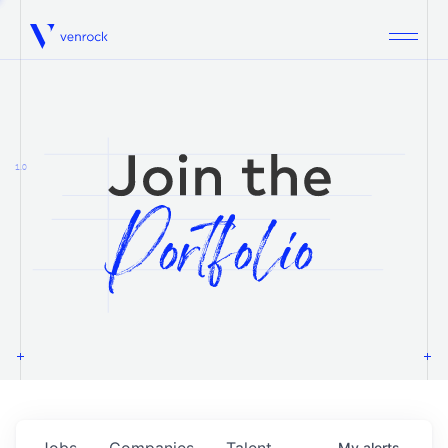
Venrock
1.0
Jobs
Companies
Talent
My
alerts