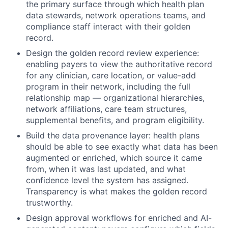
the primary surface through which health plan
data stewards, network operations teams, and
compliance staff interact with their golden
record.
Design the golden record review experience:
enabling payers to view the authoritative record
for any clinician, care location, or value-add
program in their network, including the full
relationship map — organizational hierarchies,
network affiliations, care team structures,
supplemental benefits, and program eligibility.
Build the data provenance layer: health plans
should be able to see exactly what data has been
augmented or enriched, which source it came
from, when it was last updated, and what
confidence level the system has assigned.
Transparency is what makes the golden record
trustworthy.
Design approval workflows for enriched and AI-