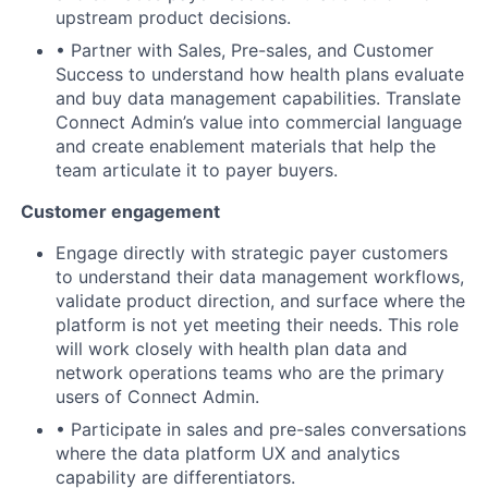
upstream product decisions.
• Partner with Sales, Pre-sales, and Customer
Success to understand how health plans evaluate
and buy data management capabilities. Translate
Connect Admin’s value into commercial language
and create enablement materials that help the
team articulate it to payer buyers.
Customer engagement
Engage directly with strategic payer customers
to understand their data management workflows,
validate product direction, and surface where the
platform is not yet meeting their needs. This role
will work closely with health plan data and
network operations teams who are the primary
users of Connect Admin.
• Participate in sales and pre-sales conversations
where the data platform UX and analytics
capability are differentiators.