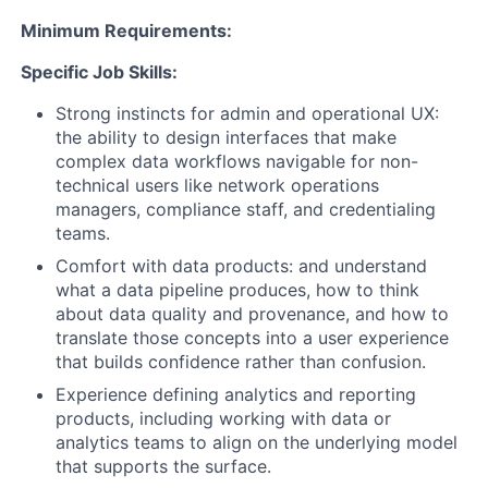
Minimum Requirements:
Specific Job Skills:
Strong instincts for admin and operational UX:
the ability to design interfaces that make
complex data workflows navigable for non-
technical users like network operations
managers, compliance staff, and credentialing
teams.
Comfort with data products: and understand
what a data pipeline produces, how to think
about data quality and provenance, and how to
translate those concepts into a user experience
that builds confidence rather than confusion.
Experience defining analytics and reporting
products, including working with data or
analytics teams to align on the underlying model
that supports the surface.