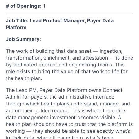
# of Openings:
1
Job Title: Lead Product Manager, Payer Data
Platform
Job Summary:
The work of building that data asset — ingestion,
transformation, enrichment, and attestation — is done
by dedicated product and engineering teams. This
role exists to bring the value of that work to life for
the health plan.
The Lead PM, Payer Data Platform owns Connect
Admin for payers: the administrative interface
through which health plans understand, manage, and
act on their golden record. This is where the entire
data management investment becomes visible. A
health plan shouldn’t have to trust that the platform is
working — they should be able to see exactly what’s
in their data, where it came from, what’s been