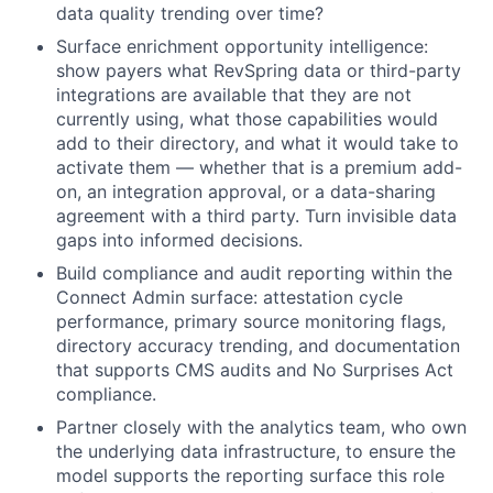
data quality trending over time?
Surface enrichment opportunity intelligence:
show payers what RevSpring data or third-party
integrations are available that they are not
currently using, what those capabilities would
add to their directory, and what it would take to
activate them — whether that is a premium add-
on, an integration approval, or a data-sharing
agreement with a third party. Turn invisible data
gaps into informed decisions.
Build compliance and audit reporting within the
Connect Admin surface: attestation cycle
performance, primary source monitoring flags,
directory accuracy trending, and documentation
that supports CMS audits and No Surprises Act
compliance.
Partner closely with the analytics team, who own
the underlying data infrastructure, to ensure the
model supports the reporting surface this role