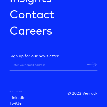
Contact
Careers
Sign up for our newsletter
FOLLOW US
© 2022 Venrock
LinkedIn
Twitter