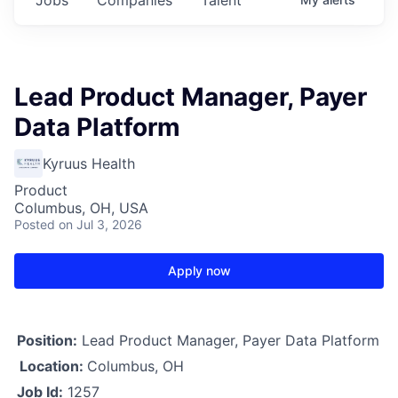
Lead Product Manager, Payer
Data Platform
Kyruus Health
Product
Columbus, OH, USA
Posted
on Jul 3, 2026
Apply now
Position:
Lead Product Manager, Payer Data Platform
Location:
Columbus, OH
Job Id:
1257