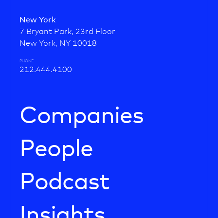
New York
7 Bryant Park, 23rd Floor
New York, NY 10018
PHONE
212.444.4100
Companies
People
Podcast
Insights