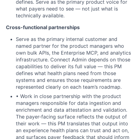
defines. Serve as the primary product voice for
what payers need to see — not just what is
technically available.
Cross-functional partnerships
Serve as the primary internal customer and
named partner for the product managers who
own bulk APIs, the Enterprise MCP, and analytics
infrastructure. Connect Admin depends on those
capabilities to deliver its full value — this PM
defines what health plans need from those
systems and ensures those requirements are
represented clearly on each team’s roadmap.
• Work in close partnership with the product
managers responsible for data ingestion and
enrichment and data attestation and validation.
The payer-facing surface reflects the output of
their work — this PM translates that output into
an experience health plans can trust and act on,
and surfaces payer feedback that should inform